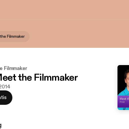
 the Filmmaker
he Filmmaker
Meet the Filmmaker
 2014
tis
g