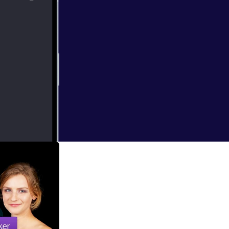
e at the Apple
 set in the