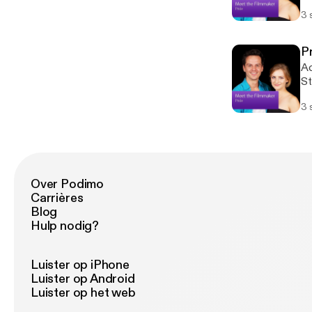
su
3 
th
su
st
P
tr
Ac
St
su
3 
th
su
st
tr
Over Podimo
Carrières
Blog
Hulp nodig?
Luister op iPhone
Luister op Android
Luister op het web