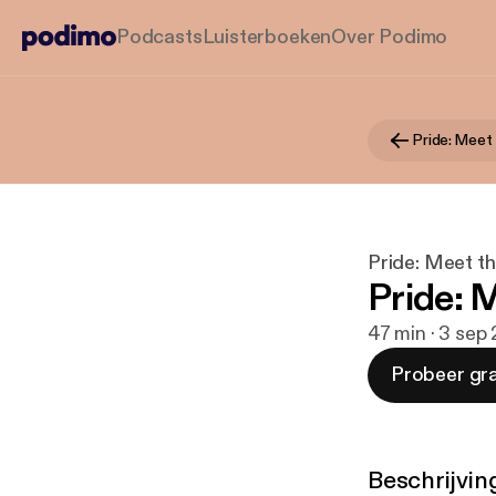
Podcasts
Luisterboeken
Over Podimo
Pride: Meet
Pride: Meet t
Pride: 
47 min · 3 sep
Probeer gra
Beschrijvin