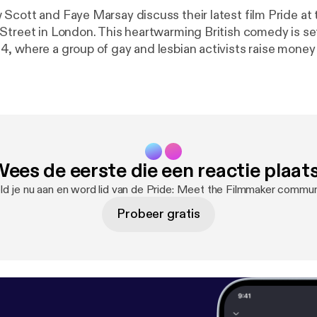
Scott and Faye Marsay discuss their latest film Pride at
Street in London. This heartwarming British comedy is set
, where a group of gay and lesbian activists raise money
riking miners, though the union seems embarrassed to recei
erred they go direct to the miners and so begins the extr
eemingly alien communities who form a surprising and ulti
tnership.
ees de eerste die een reactie plaat
d je nu aan en word lid van de Pride: Meet the Filmmaker commun
Probeer gratis