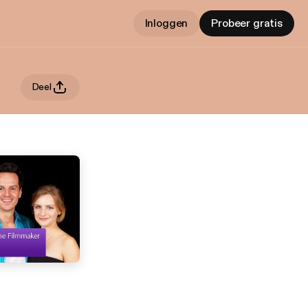
Inloggen
Probeer gratis
Deel