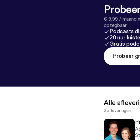
Probeer
€ 9,99 / maand n
opzegbaar
Podcasts di
20 uur luis
Gratis podc
Probeer gr
Alle afleve
2 afleveringen
P
Ac
St