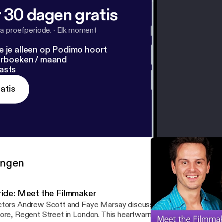
 30 dagen gratis
a proefperiode.
·
Elk moment
e je alleen op Podimo hoort
terboeken / maand
asts
atis
ringen
ride: Meet the Filmmaker
tors Andrew Scott and Faye Marsay discuss their latest film Prid
ore, Regent Street in London. This heartwarming British comedy is