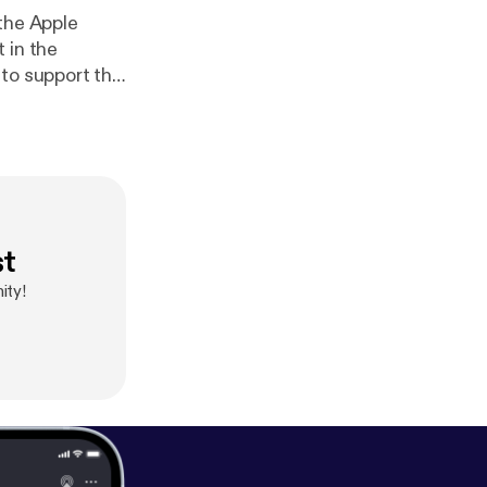
 the Apple
 in the
 to support the
ve their
aordinary true
mately
st
ity!