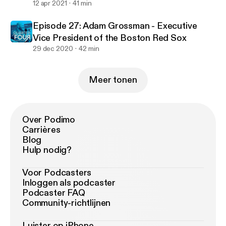
12 apr 2021
41 min
Episode 27: Adam Grossman - Executive
Vice President of the Boston Red Sox
29 dec 2020
42 min
Meer tonen
Over Podimo
Carrières
Blog
Hulp nodig?
Voor Podcasters
Inloggen als podcaster
Podcaster FAQ
Community-richtlijnen
Luister op iPhone