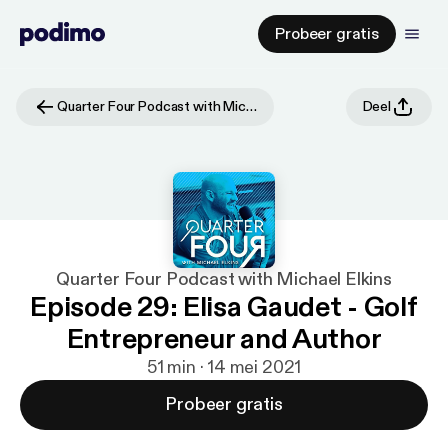
Probeer gratis
Quarter Four Podcast with Michael Elkins
Deel
Quarter Four Podcast with Michael Elkins
Episode 29: Elisa Gaudet - Golf
Entrepreneur and Author
51 min · 14 mei 2021
Probeer gratis