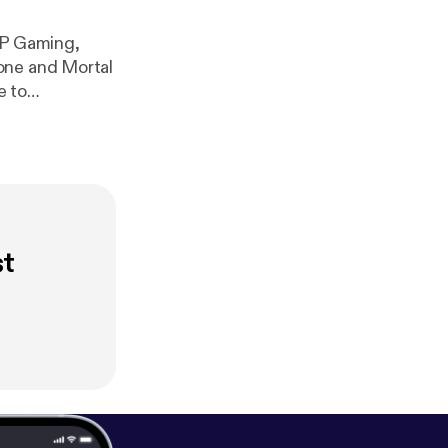
OP Gaming,
one and Mortal
e to
com/playlist?
st