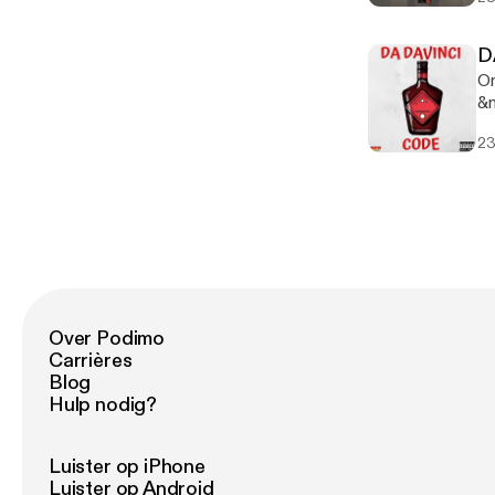
ww
ww
on
D
w
On
&n
&n
23
&n
Over Podimo
Carrières
Blog
Hulp nodig?
Luister op iPhone
Luister op Android