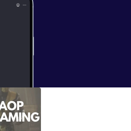
 he's playing