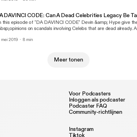
w.youtube.com/raopstudios MK11 Story Mode Playlist:
w.youtube.com/playlist?list=PLQ…gl0iqstNPF2nY8Mtq Follow
 Twitter: www.twitter.com/raopgaming Follow RNC RADIO on Tw
A DAVINCI CODE: Can A Dead Celebrities Legacy Be Ta
ww.twitter.com/RNCRADIOLIVE
 this episode of "DA DAVINCI CODE" Devin &amp; Hype give the
bsp;opinions on scandals involving Celebs that are dead already. 
bsp;give their reactions to Leaving Neverland. To send in suggest
 mei 2019
8 min
bsp;topics for "Da Davinci Code" email us at MAIL@RAOPOD
Meer tonen
Voor Podcasters
Inloggen als podcaster
Podcaster FAQ
Community-richtlijnen
Instagram
Tiktok