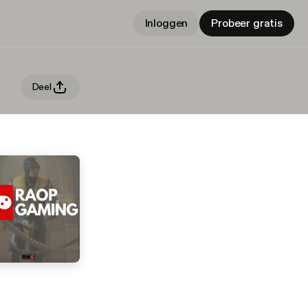
Inloggen
Probeer gratis
Deel