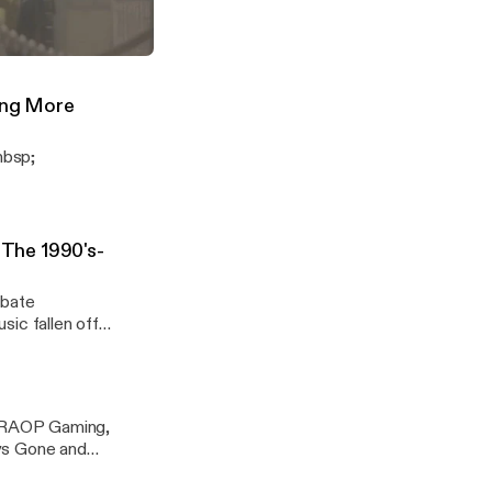
s his Top 10
cradiolive
t MK11 Story
("The Mortal Komeback")
nY8Mtq
ing More
nbsp;
The 1990's-
ebate
ic fallen off
p;RAOP Gaming,
ays Gone and
ng subscribe to