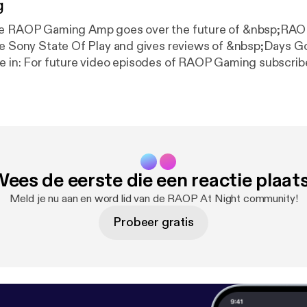
g
de RAOP Gaming Amp goes over the future of &nbsp;RA
he Sony State Of Play and gives reviews of &nbsp;Days G
e in: For future video episodes of RAOP Gaming subscrib
om/raopstudios MK11 Story Mode Playlist: www.youtube.
qstNPF2nY8Mtq Follow RAOP Gaming on Twitter:
om/raopgaming Follow RNC RADIO on Twitter:
.com/RNCRADIOLIVE
ees de eerste die een reactie plaat
Meld je nu aan en word lid van de RAOP At Night community!
Probeer gratis