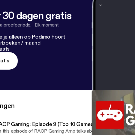
 30 dagen gratis
a proefperiode.
·
Elk moment
e je alleen op Podimo hoort
terboeken / maand
asts
atis
ringen
AOP Gaming: Episode 9 (Top 10 Games of the Decade)
 this episode of RAOP Gaming Amp talks about what &nbsp;games