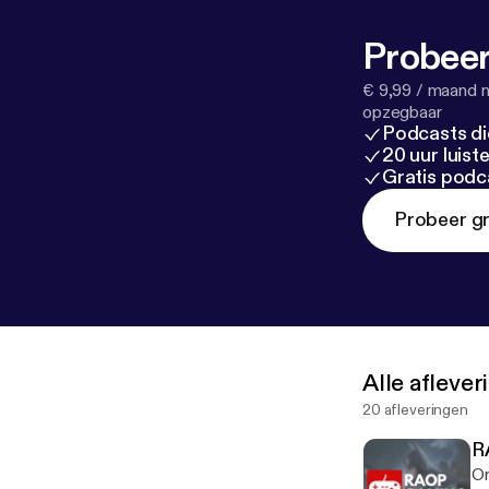
Probeer
€ 9,99 / maand n
opzegbaar
Podcasts di
20 uur luis
Gratis podc
Probeer gr
Alle afleve
20 afleveringen
R
On