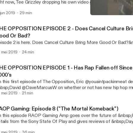
ght now, Tee Grizzley dropping his own video game &nbsp;and give
deo games of this decade. RNC RADIO: https://soundcloud.com/rn
 jun 2019
29 min
bscribe to the YouTube: www.youtube.com/randomactsofpodcas
RAOP Gaming: Episode 8 
de Playlist: www.youtube.com/playlist?list=PLQ…gl0iqstNPF2
RAOP At Night
HE OPPOSITION EPISODE 2 - Does Cancel Culture Br
ood Or Bad?
isode 2 is here. Does Cancel Culture Bring More Good Or Bad?&
 mei 2019
24 min
HE OPPOSITION EPISODE 1 - Has Rap Fallen off Since 
000's
 this first episode of The Opposition, Eric @youaintpackinmeat d
bsp;David @DaveMarcusW on whether or not has new hip hop mus
bsp;compared to the 90s hip hop music. &nbsp;
 mei 2019
21 min
AOP Gaming: Episode 8 ("The Mortal Komeback")
 this episode RAOP Gaming Amp goes over the future of &nbs
tails from the Sony State Of Play and gives reviews of &nbsp;D
rtal Kombat 11. Tune in: For future video episodes of RAOP Gami
 mei 2019
36 min