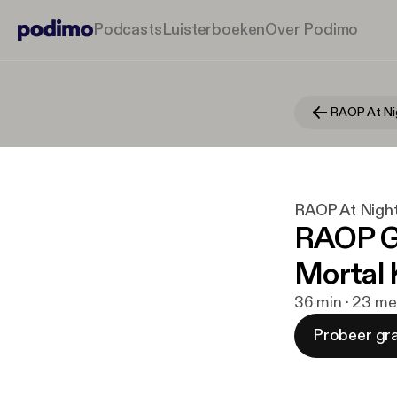
Podcasts
Luisterboeken
Over Podimo
RAOP At Ni
RAOP At Nigh
RAOP Ga
Mortal
36 min · 23 me
Probeer gra