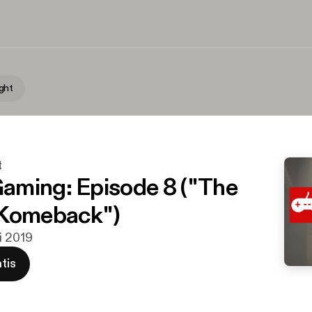
ght
t
ming: Episode 8 ("The
 Komeback")
i 2019
tis