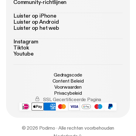
Community-richtlijnen
Luister op iPhone
Luister op Android
Luister op het web
Instagram
Tiktok
Youtube
Gedragscode
Content Beleid
Voorwaarden
Privacybeleid
SSL Gecertificeerde Pagina
© 2026 Podimo · Alle rechten voorbehouden