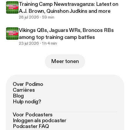
Training Camp Newstravaganza: Latest on
A.J. Brown, Quinshon Judkins and more
28 jul 2026
59 min
Vikings QBs, Jaguars WRs, Broncos RBs
among top training camp battles
23 jul 2026
1 h 4 min
Meer tonen
Over Podimo
Carrières
Blog
Hulp nodig?
Voor Podcasters
Inloggen als podcaster
Podcaster FAQ