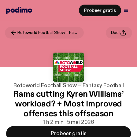
Probeer gratis
Rotoworld Football Show – Fantasy Football
Deel
Rotoworld Football Show – Fantasy Football
Rams cutting Kyren Williams’
workload? + Most improved
offenses this offseason
1 h 2 min · 5 mei 2026
Probeer gratis