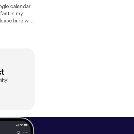
oogle calendar
 fast in my
lease bare with
eel free to
l
st
ity!