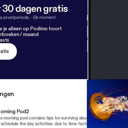
 30 dagen gratis
a proefperiode.
·
Elk moment
e je alleen op Podimo hoort
terboeken / maand
asts
atis
ringen
orning Pod2
is morning pod contains tips for surviving also a new day, using th
 schedule the day activities. due to time factor on this pod i raced 