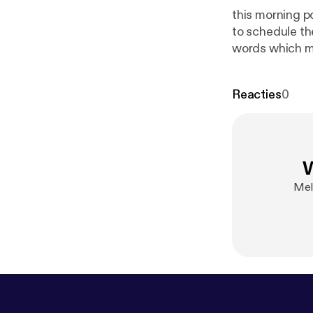
this morning p
to schedule the
words which ma
us on this post
comment your o
Reacties
0
W
Mel