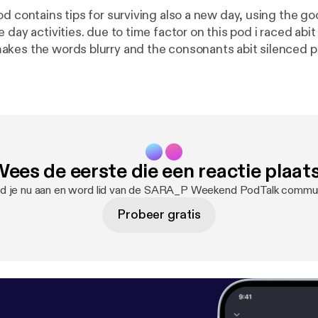
od contains tips for surviving also a new day, using the g
 day activities. due to time factor on this pod i raced abit
kes the words blurry and the consonants abit silenced p
 as we try to improve this pod. have a good listening and f
pinion about this pod. thannkk youuu :) terrible ascent Lo
ees de eerste die een reactie plaat
d je nu aan en word lid van de SARA_P Weekend PodTalk commun
Probeer gratis