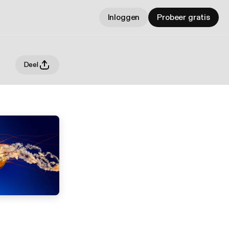
Inloggen
Probeer gratis
Deel