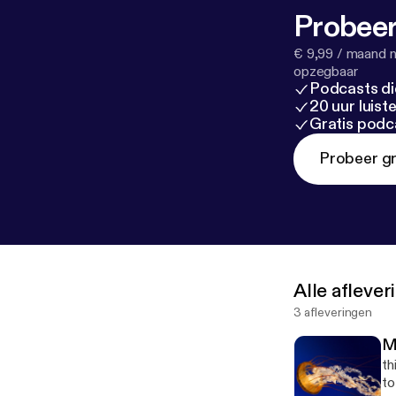
Probeer
€ 9,99 / maand n
opzegbaar
Podcasts di
20 uur luis
Gratis podc
Probeer gr
Alle afleve
3 afleveringen
M
th
to