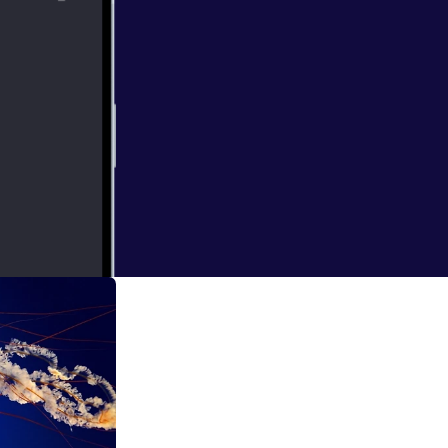
e google calendar
abit fast in my