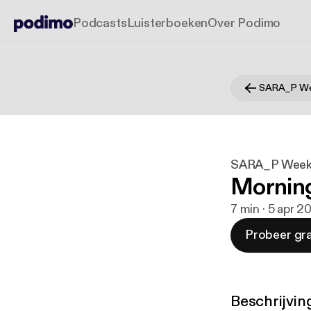
Podcasts
Luisterboeken
Over Podimo
SARA_P We
SARA_P Week
Mornin
7 min · 5 apr 2
Probeer gra
Beschrijvin