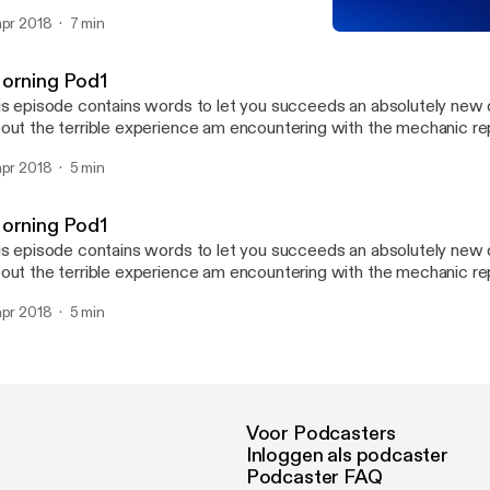
rds which makes the words blurry and the consonants abit silenc
apr 2018
7 min
th us on this post as we try to improve this pod. have a good listen
Morning Pod2
 comment your opinion about this pod. thannkk youuu :) terrible asc
SARA_P Weekend PodTal
orning Pod1
is episode contains words to let you succeeds an absolutely new d
out the terrible experience am encountering with the mechanic 
en getting my BMW530i series and also talks about my plans for t
apr 2018
5 min
rst pod so give me your opinion about this pod to enable an impro
r listening.
orning Pod1
is episode contains words to let you succeeds an absolutely new d
out the terrible experience am encountering with the mechanic 
en getting my BMW530i series and also talks about my plans for t
apr 2018
5 min
rst pod so give me your opinion about this pod to enable an impro
r listening.
Voor Podcasters
Inloggen als podcaster
Podcaster FAQ