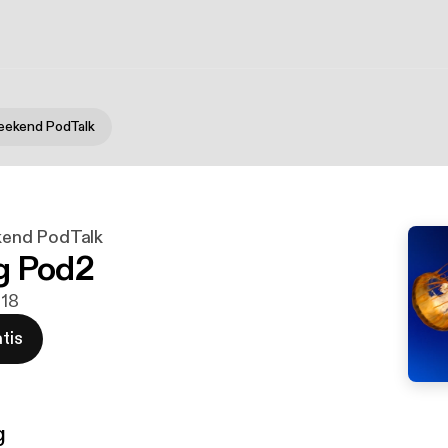
ekend PodTalk
end PodTalk
g Pod2
018
tis
g