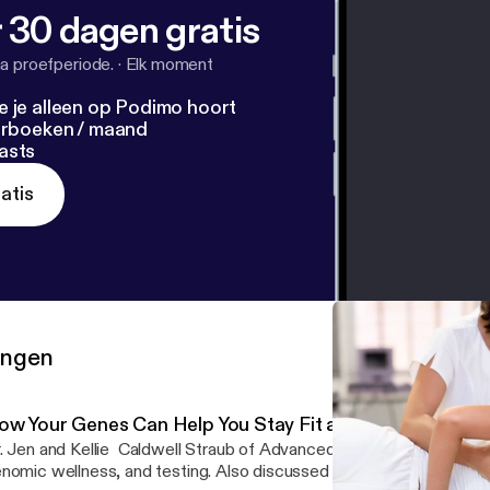
 30 dagen gratis
a proefperiode.
·
Elk moment
e je alleen op Podimo hoort
terboeken / maand
asts
atis
ringen
ow Your Genes Can Help You Stay Fit and Live Healthier
. Jen and Kellie Caldwell Straub of Advanced Genomic Solutions 
nomic wellness, and testing. Also discussed genomic-based welln