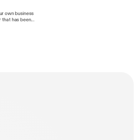
our own business
r that has been
keeping a
n as we discuss