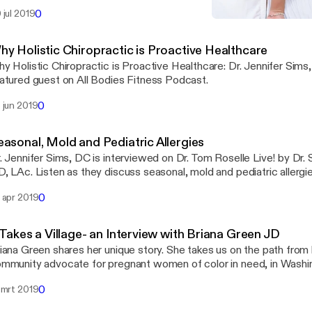
tness, nutrition, and drug sensitivity.
0
 jul 2019
Why Holistic Chiropractic 
Seriously Girl, Listen To Y
hy Holistic Chiropractic is Proactive Healthcare
y Holistic Chiropractic is Proactive Healthcare: Dr. Jennifer Sims
atured guest on All Bodies Fitness Podcast.
0
 jun 2019
easonal, Mold and Pediatric Allergies
. Jennifer Sims, DC is interviewed on Dr. Tom Roselle Live! by Dr. 
0
 apr 2019
 Takes a Village- an Interview with Briana Green JD
iana Green shares her unique story. She takes us on the path from
mmunity advocate for pregnant women of color in need, in Washi
0
 mrt 2019