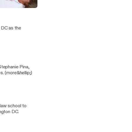
is Proactive Healthcare
our Body
, DC as the
Stephanie Pina,
ND, LAc. Listen as they discuss seasonal, mold and pediatric allergies. (more&hellip;)
 law school to
ngton DC.