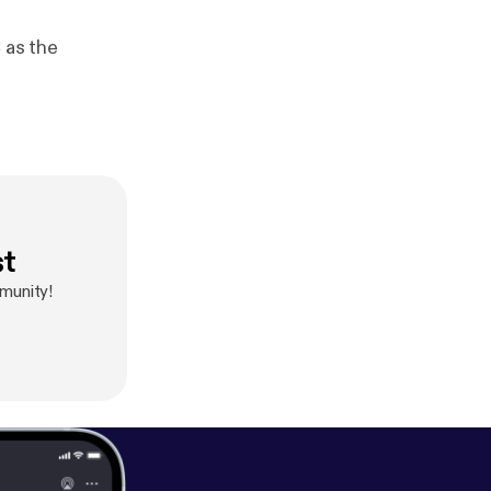
 as the
st
mmunity!