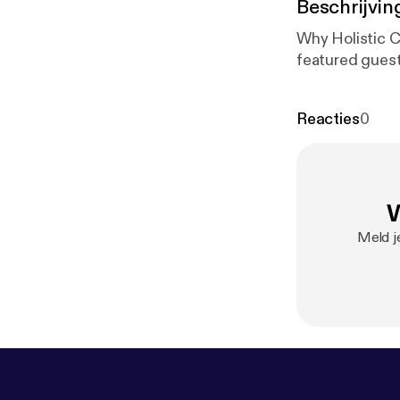
Beschrijvin
Why Holistic C
featured guest
Reacties
0
W
Meld je