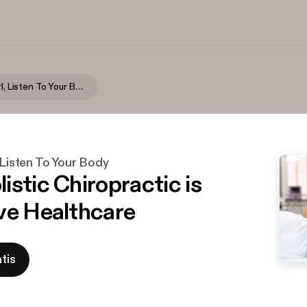
Seriously Girl, Listen To Your Body
, Listen To Your Body
istic Chiropractic is
ve Healthcare
tis