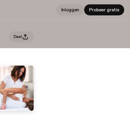
Inloggen
Probeer gratis
Deel