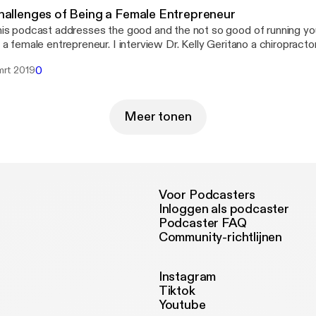
hallenges of Being a Female Entrepreneur
is podcast addresses the good and the not so good of running y
 a female entrepreneur. I interview Dr. Kelly Geritano a chiropracto
nning her own business in Chicago IL. It&#8217;s not an easy job 
0
mrt 2019
siness alive and taking care of yourself at the same time. Listen i
w to keep it all together!
Meer tonen
Voor Podcasters
Inloggen als podcaster
Podcaster FAQ
Community-richtlijnen
Instagram
Tiktok
Youtube