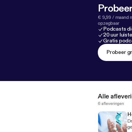
Probeer
€ 9,99 / maand n
opzegbaar
Podcasts di
20 uur luis
Gratis podc
Probeer gr
Alle afleve
6 afleveringen
H
Dr
ge