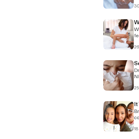
fi
30
W
Wh
fe
26
S
Dr
25
It
Br
co
18