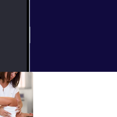
discuss genes,
ess, health,