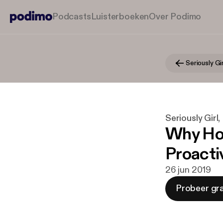
Podcasts
Luisterboeken
Over Podimo
Seriously Girl
Why Hol
Proacti
26 jun 2019
Probeer gra