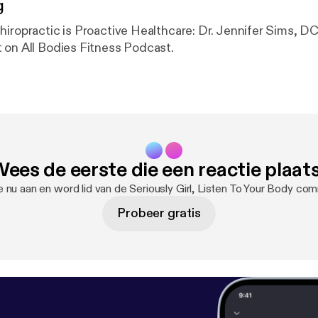
g
hiropractic is Proactive Healthcare: Dr. Jennifer Sims, DC
 on All Bodies Fitness Podcast.
ees de eerste die een reactie plaat
 nu aan en word lid van de Seriously Girl, Listen To Your Body co
Probeer gratis