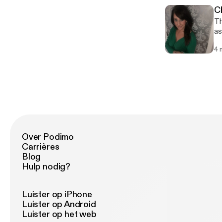
C
Th
as
ru
4 
bu
ho
Over Podimo
Carrières
Blog
Hulp nodig?
Luister op iPhone
Luister op Android
Luister op het web