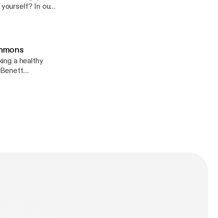
t-your-dad-
 yourself? In our
ebinar with Arvat
overty, abuse,
eations/
iring. Today, she
 break out of
Simmons
rpose. Nearly
king a healthy
nty on the path
 Benett
rom a life that
er journey took
gn with the divine
 honor to coming
sten to this
ul life, reframe
ke big moves—
ives. Let
xes of hustling
d failure.
ionsoft.net/