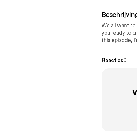
Beschrijvin
We all want to 
you ready to c
this episode, I
account Mirabe
misaligned care
Reacties
0
following what
https://calen
W
Follow Mirabel