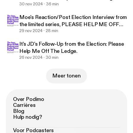
Reaction.
30 nov 2024
36 min
Moe's Reaction/Post Election Interview from
the limited series, PLEASE HELP ME OFF
THE LEDGE
29 nov 2024
28 min
It's JD's Follow-Up from the Election: Please
Help Me Off The Ledge.
26 nov 2024
30 min
Meer tonen
Over Podimo
Carrières
Blog
Hulp nodig?
Voor Podcasters