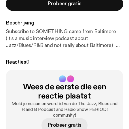
Probeer gratis
Beschrijving
Subscribe to SOMETHING came from Baltimore
(It's a music interview podcast about
Jazz/Blues/R&B and not really about Baltimore)
SCFB is found on: Youtube, Itunes, Anchor, Spotify,
Amazon Podcasts, Google Podcast, Overcast,
Reacties
0
Breaker, Castbox, Radio Public, Podbay,
Stitcher....and more! Tom Gouker is also featured
on a limited-run podcast about the Beatles called,
Wees de eerste die een
"The Beatles Come To America", Join Tom and the
"Beatle Guru" Brooke Halpin as we chat about the
reactie plaatst
US Album Releases of the Beatles ("65", "Yesterday
Meld je nu aan en word lid van de The Jazz, Blues and
& Today" and "Hey Jude"...they are all there.) How
R and B Podcast and Radio Show PERIOD!
To Get a Hold of SOMETHING came from
community!
Baltimore: Contacts Information: Email:
Probeer gratis
somethingcamefrombaltimore@gmail.com