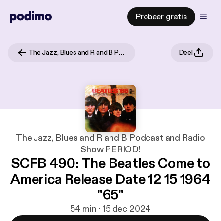
Probeer gratis
The Jazz, Blues and R and B Podcast and Radio Show PERIOD!
Deel
The Jazz, Blues and R and B Podcast and Radio
Show PERIOD!
SCFB 490: The Beatles Come to
America Release Date 12 15 1964
"65"
54 min · 15 dec 2024