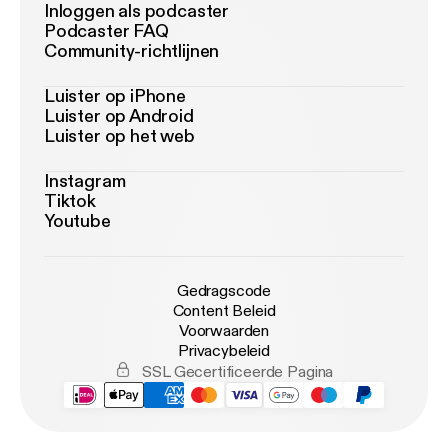
Inloggen als podcaster
Podcaster FAQ
Community-richtlijnen
Luister op iPhone
Luister op Android
Luister op het web
Instagram
Tiktok
Youtube
Gedragscode
Content Beleid
Voorwaarden
Privacybeleid
SSL Gecertificeerde Pagina