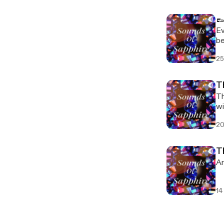
👞
Ev
be
se
25
T
Th
wi
20
T
Ar
14