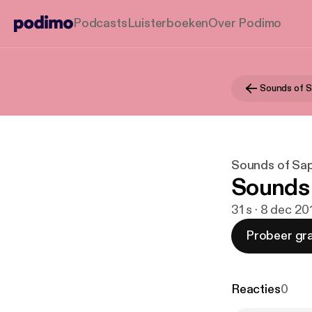
Podcasts
Luisterboeken
Over Podimo
Sounds of S
Sounds of Sa
Sounds o
31 s · 8 dec 20
Probeer gra
Reacties
0