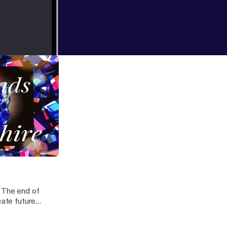
r)
, The end of
cate future
od present