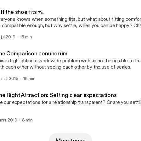
If the shoe fits 👠
eryone knows when something fits, but what about fitting comfor
 compatible enough, but why settle, when you can be happy? Cha
e a beautiful shoe here, there might be more beautiful ones behind
 jul 2019
15 min
he Comparison conundrum
is is highlighting a worldwide problem with us not being able to t
th each other without seeing each other by the use of scales.
 mrt 2019
18 min
he Right Attraction: Setting clear expectations
e our expectations for a relationship transparent? Or are you settl
 mrt 2019
8 min
Meer tonen