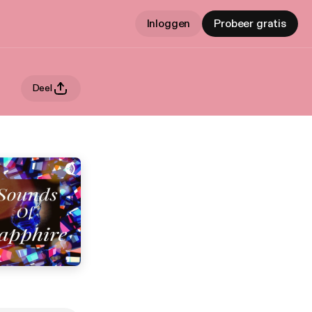
Inloggen
Probeer gratis
Deel