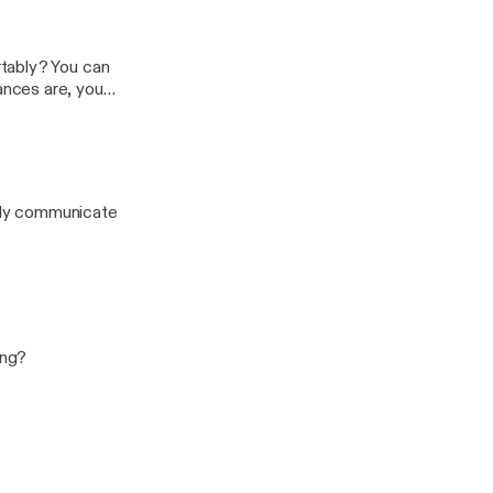
tably? You can
nces are, you
 this one.
ruly communicate
ing?