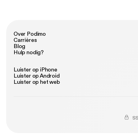
Over Podimo
Carrières
Blog
Hulp nodig?
Luister op iPhone
Luister op Android
Luister op het web
SS