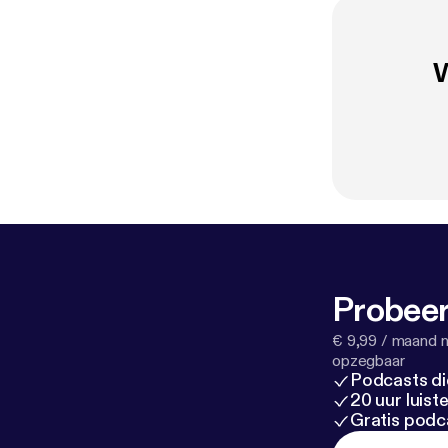
W
Probeer
€ 9,99 / maand n
opzegbaar
Podcasts di
20 uur luis
Gratis podc