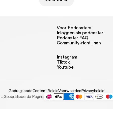
Voor Podcasters
Inloggen als podcaster
Podcaster FAQ
Community-richtlijnen
Instagram
Tiktok
Youtube
Gedragscode
Content Beleid
Voorwaarden
Privacybeleid
L Gecertificeerde Pagina