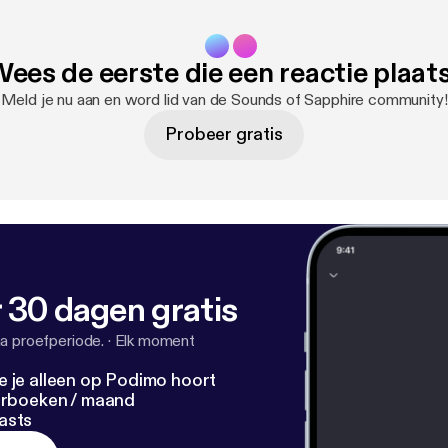
ees de eerste die een reactie plaat
Meld je nu aan en word lid van de Sounds of Sapphire community!
Probeer gratis
 30 dagen gratis
a proefperiode.
·
Elk moment
e je alleen op Podimo hoort
terboeken / maand
asts