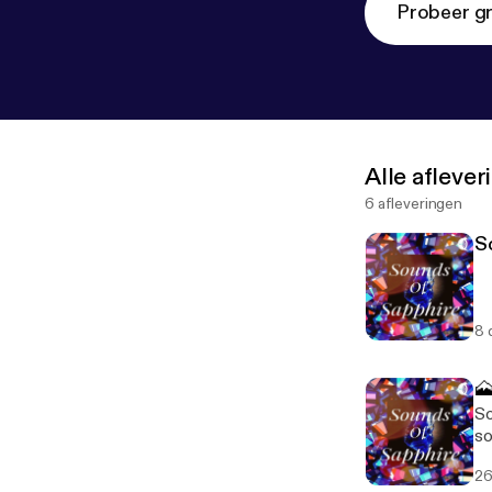
Probeer gr
Alle afleve
6 afleveringen
S
8 

So
so
is
26
aw