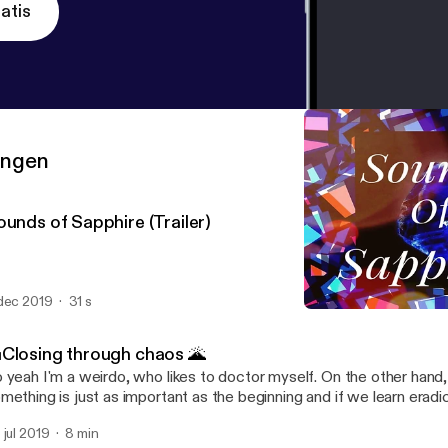
atis
ringen
ounds of Sapphire (Trailer)
dec 2019
31 s
Sounds of Sapphire (Traile
Sounds of Sapphire
Closing through chaos 🌋
 yeah I'm a weirdo, who likes to doctor myself. On the other hand
mething is just as important as the beginning and if we learn eradi
sues by facing the passing one with grace, we may just have a go
 jul 2019
8 min
aiting us 😉