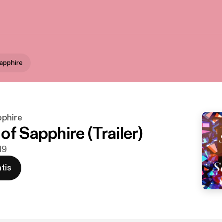
apphire
pphire
f Sapphire (Trailer)
19
tis