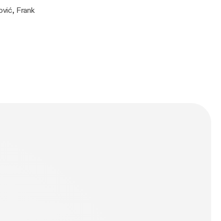
vić, Frank