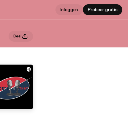
Inloggen
Probeer gratis
Deel