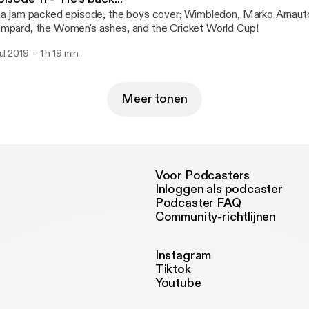
 a jam packed episode, the boys cover; Wimbledon, Marko Arnauto
mpard, the Women's ashes, and the Cricket World Cup!
jul 2019
1 h 19 min
Meer tonen
Voor Podcasters
Inloggen als podcaster
Podcaster FAQ
Community-richtlijnen
Instagram
Tiktok
Youtube