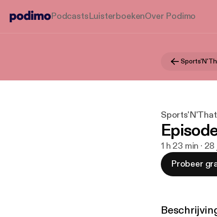
Podcasts
Luisterboeken
Over Podimo
Sports'N'Th
Sports'N'That
Episode 
1 h 23 min · 28
Probeer gra
Beschrijvin