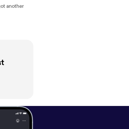
got another
st