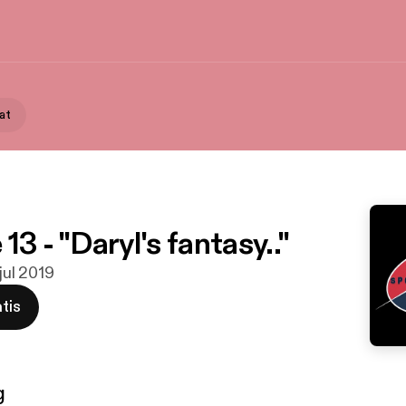
at
13 - "Daryl's fantasy.."
 jul 2019
tis
g