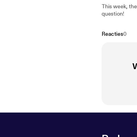
This week, the 
question!
Reacties
0
W