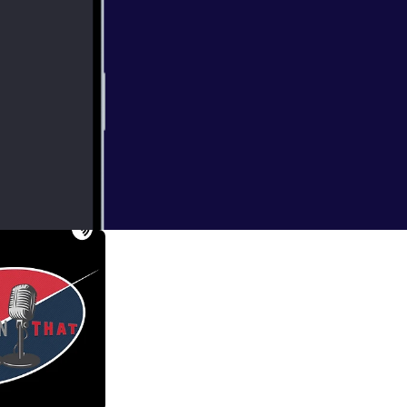
ions/Europa
de, and discuss
ast dinners? What