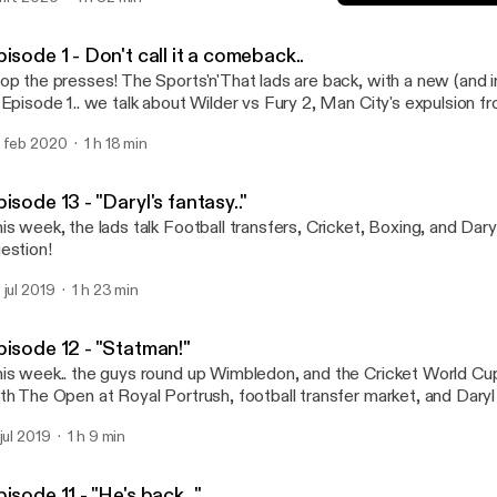
 a reverse dog?? and where do dolphins s**t from?!
Episode 13 - "Daryl's fantas
Sports'N'That
isode 1 - Don't call it a comeback..
op the presses! The Sports'n'That lads are back, with a new (and 
 Episode 1.. we talk about Wilder vs Fury 2, Man City's expulsion 
mpetition, the Premier League, and round off with some Cricket c
 feb 2020
1 h 18 min
t an announcement, and Trigg tells us about his holiday!
isode 13 - "Daryl's fantasy.."
is week, the lads talk Football transfers, Cricket, Boxing, and Dary
estion!
 jul 2019
1 h 23 min
pisode 12 - "Statman!"
is week.. the guys round up Wimbledon, and the Cricket World Cup.
th The Open at Royal Portrush, football transfer market, and Daryl 
ains with a bit of question time!
 jul 2019
1 h 9 min
isode 11 - "He's back..."