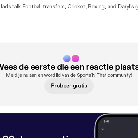
lads talk Football transfers, Cricket, Boxing, and Daryl's 
ees de eerste die een reactie plaat
Meld je nu aan en word lid van de Sports'N'That community!
Probeer gratis