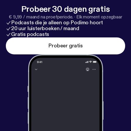
for updates and behind-the-scenes laughs: T&J
Probeer 30 dagen gratis
Child's Play Podcast: @tandjchildsplay Trey:
€ 9,99 / maand na proefperiode.
·
Elk moment opzegbaar
@treytheeproducer Jada: @jmellothagreat
Podcasts die je alleen op Podimo hoort
20 uur luisterboeken / maand
Gratis podcasts
Probeer gratis