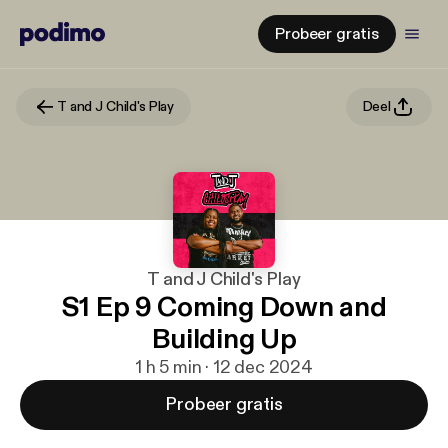
Probeer gratis
T and J Child's Play
Deel
T and J Child's Play
S1 Ep 9 Coming Down and
Building Up
1 h 5 min · 12 dec 2024
Probeer gratis