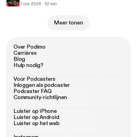
7 nov 2024
52 min
Meer tonen
Over Podimo
Carrières
Blog
Hulp nodig?
Voor Podcasters
Inloggen als podcaster
Podcaster FAQ
Community-richtlijnen
Luister op iPhone
Luister op Android
Luister op het web