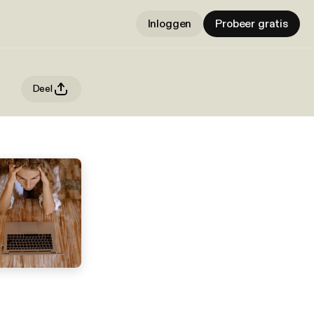
Inloggen
Probeer gratis
Deel