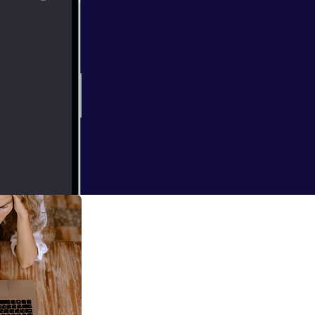
e of leadership,
ast we explore