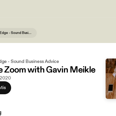
The Hidden Edge - Sound Business Advice
ge - Sound Business Advice
he Zoom with Gavin Meikle
n 2020
tis
g