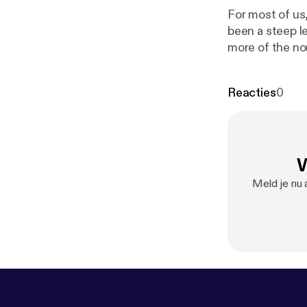
For most of us
been a steep l
more of the no
www.inter-acti
screen time rather than in real-tim
Reacties
0
SME Needs [
h
www.youtube
in a voice mes
W
Meld je nu 