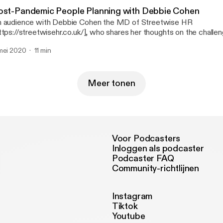
esenter Nigel Davey of SME Needs [https://smeneeds.co.uk] | 
ost-Pandemic People Planning with Debbie Cohen
sic: Hear the Noise [https://www.youtube.com/watch?v=OC8r
 audience with Debbie Cohen the MD of Streetwise HR
y and the 41 Players --- Send in a voice message:
ttps://streetwisehr.co.uk/], who shares her thoughts on the chall
tps://anchor.fm/thehiddenedge/message
anning our future workforce especially when furlough support finishes. An
mei 2020
11 min
m: Nigel Davey of SME Needs [https://smeneeds.co.uk/] | 07770
 Noise – John Deley and the 41 Players --- Send in a voice
ssage: https://anchor.fm/thehiddenedge/message
Meer tonen
Voor Podcasters
Inloggen als podcaster
Podcaster FAQ
Community-richtlijnen
Instagram
Tiktok
Youtube