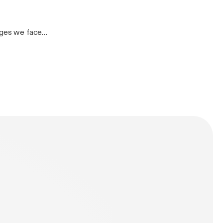
07770 970557
tAKn5Ck]– John
enges we face
other