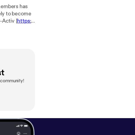
 members has
kely to become
-Activ [
https://
nicating on-
the Noise [
https://
-- Send
st
e community!