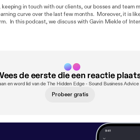
, keeping in touch with our clients, our bosses and team
earning curve over the last few months. Moreover, it is li
rm. In this podcast, we discuss with Gavin Miekle of Inter
v.co.uk/
]how to overcome the negative aspects of commu
e. Another podcast with co-presenter Nigel Davey of
ttps://smeneeds.co.uk
] | 07770 970557 Music: Hear 
.com/watch?v=OC8rtAKn5Ck
]– John Deley and the 41 Players -
sage:
https://anchor.fm/thehiddenedge/message
ees de eerste die een reactie plaat
aan en word lid van de The Hidden Edge - Sound Business Advic
Probeer gratis