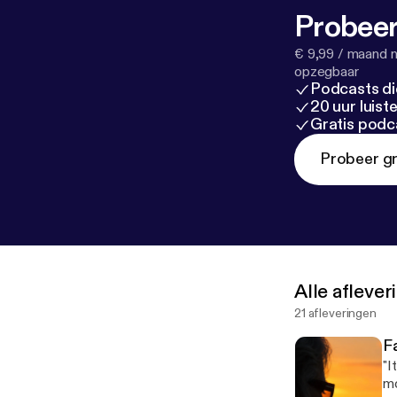
Probeer
€ 9,99 / maand n
opzegbaar
Podcasts di
20 uur luis
Gratis podc
Probeer gr
Alle afleve
21 afleveringen
F
"I
mo