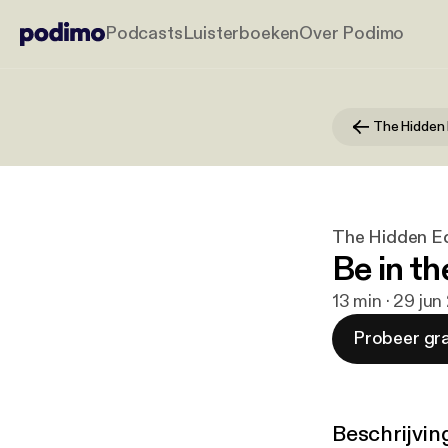
Podcasts
Luisterboeken
Over Podimo
The Hidden Ed
Be in t
13 min · 29 ju
Probeer gra
Beschrijvin