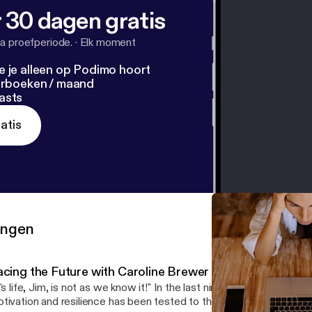
 30 dagen gratis
a proefperiode.
·
Elk moment
e je alleen op Podimo hoort
terboeken / maand
asts
atis
ringen
acing the Future with Caroline Brewer
t's life, Jim, is not as we know it!" In the last nine months, our sens
tivation and resilience has been tested to the limit. In this podc