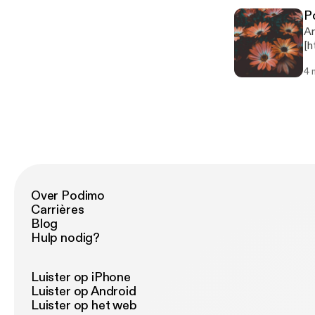
pr
P
Mu
An
Dele
[h
ht
pl
4 
podcast fro
970557 Music: Hear the
me
Over Podimo
Carrières
Blog
Hulp nodig?
Luister op iPhone
Luister op Android
Luister op het web