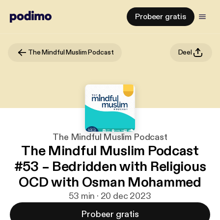
Probeer gratis
The Mindful Muslim Podcast
Deel
The Mindful Muslim Podcast
The Mindful Muslim Podcast
#53 – Bedridden with Religious
OCD with Osman Mohammed
53 min · 20 dec 2023
Probeer gratis