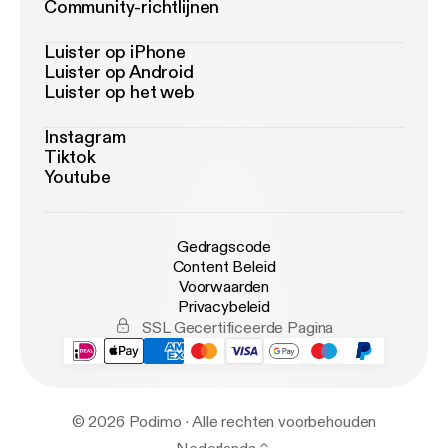
Community-richtlijnen
Luister op iPhone
Luister op Android
Luister op het web
Instagram
Tiktok
Youtube
Gedragscode
Content Beleid
Voorwaarden
Privacybeleid
SSL Gecertificeerde Pagina
© 2026 Podimo · Alle rechten voorbehouden