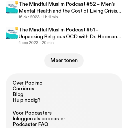
uslim-podcast
The Mindful Muslim Podcast #52 – Men’s
Mental Health and the Cost of Living Crisis
with Jamilla Hekmoun
16 okt 2023
1 h 11 min
The Mindful Muslim Podcast #51 –
Unpacking Religious OCD with Dr. Hooman
Keshavarzi
4 sep 2023
20 min
Meer tonen
Over Podimo
Carrières
Blog
Hulp nodig?
Voor Podcasters
Inloggen als podcaster
Podcaster FAQ