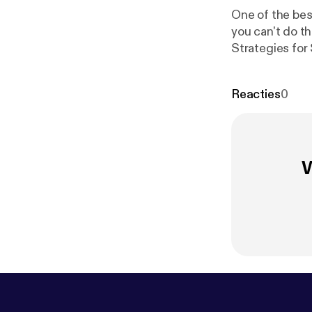
One of the best
you can't do th
Strategies for Slee
about my new b
Cheat Sheet fo
Reacties
0
w.oilyhacks.so
use essential 
Cheat Sheet you
W