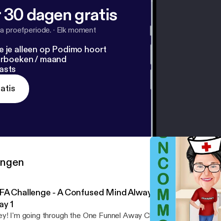
 30 dagen gratis
a proefperiode.
·
Elk moment
e je alleen op Podimo hoort
terboeken / maand
asts
atis
ringen
FA Challenge - A Confused Mind Always Says No - Pre-T
ay 1
y! I'm going through the One Funnel Away Challenge for the next