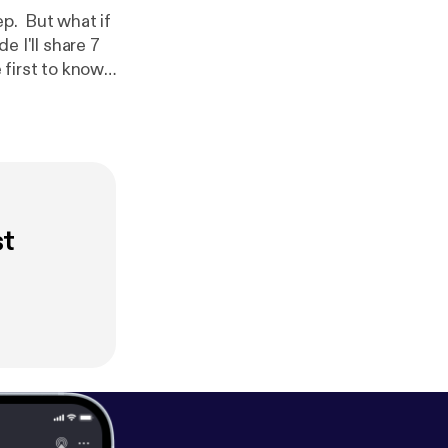
ep. But what if
e I'll share 7
 include a
t [
https://ww
learn how to
ur copy of the
released!
st