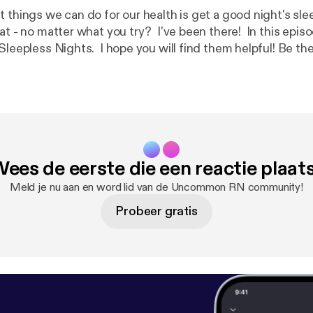
 things we can do for our health is get a good night's sle
at - no matter what you try? I've been there! In this episod
pless Nights. I hope you will find them helpful! Be the first to know
ook, Essential Oil Cheat Sheets for Beginners, which will
r sleep!Click here to get a FREE Essential Oil Cheat Shee
lutions/eocs1
] [
https://www.oilyhacks.solutions/eocs1
]to 
oils for 7 common household needs. When you request yo
 will also be on the list to get notified when the book is 
ees de eerste die een reactie plaat
Meld je nu aan en word lid van de Uncommon RN community!
Probeer gratis