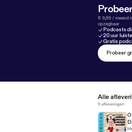
Probeer
€ 9,99 / maand n
opzegbaar
Podcasts di
20 uur luis
Gratis podc
Probeer gr
Alle afleve
6 afleveringen
O
D
He