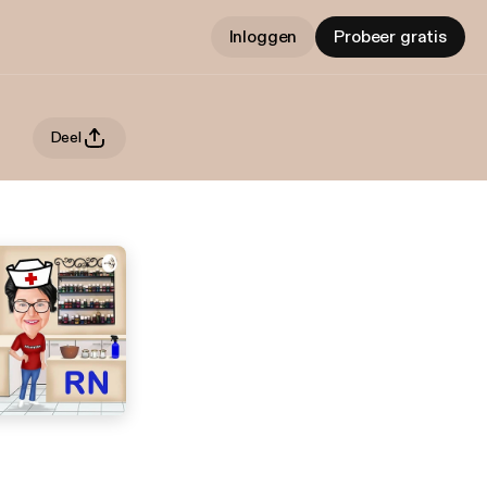
Inloggen
Probeer gratis
Deel