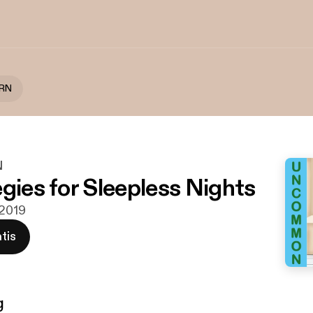
RN
N
egies for Sleepless Nights
 2019
tis
g