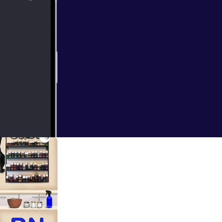
raining Week,
 30 days, and am