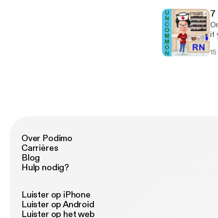
d
7
On
if
sh
15
to
in
[h
le
yo
bo
Over Podimo
Carrières
Blog
Hulp nodig?
Luister op iPhone
Luister op Android
Luister op het web