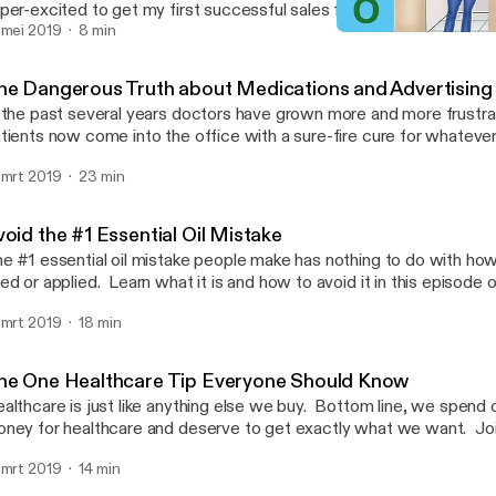
per-excited to get my first successful sales funnel on the books! 
urney through the challenge as I'll be sharing some great marketin
 mei 2019
8 min
7 Strategies for Sleepless
rsonal story of how this challenge comes out - the good and the b
Uncommon RN
 for the next challenge? Sign up here and get more than $4,000 
he Dangerous Truth about Medications and Advertising
tps://ylsalesfunnelsecrets.com/30day
 the past several years doctors have grown more and more frustrat
tients now come into the office with a sure-fire cure for whatever
re did they get their info? You guessed it! On TV! But where did all of this start?
 mrt 2019
23 min
w did we get to this point? And how are Medications: As Seen o
 Get the scoop in this episode of Uncommon RN! Get the written article at
ps://www.medium.com/@uncommonrn Join the #oilyhacks Facebook group at
oid the #1 Essential Oil Mistake
ps://www.tinyurl.com/oilyhacks Follow me on Facebook at
e #1 essential oil mistake people make has nothing to do with how 
tps://www.Facebook.com/originalexploringoils
ed or applied. Learn what it is and how to avoid it in this episo
N.
 mrt 2019
18 min
he One Healthcare Tip Everyone Should Know
althcare is just like anything else we buy. Bottom line, we spend 
ney for healthcare and deserve to get exactly what we want. Joi
w to ask important questions of your doctor to get the care you n
 mrt 2019
14 min
ngful to you. See the print article with questions to review here.
ttps://medium.com/@uncommonrn/the-one-healthcare-tip-every