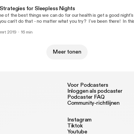
fe2d2985981]
 Strategies for Sleepless Nights
e of the best things we can do for our health is get a good night'
 you can't do that - no matter what you try? I've been there! In this
are 7 Strategies for Sleepless Nights. I hope you will find them helpful! Be th
 mrt 2019
16 min
 know about my new book, Essential Oil Cheat Sheets for Beginner
clude a Cheat Sheet for sleep!Click here to get a FREE Essential 
ttps://www.oilyhacks.solutions/eocs1] [https://www.oilyhacks.solu
arn how to use essential oils for 7 common household needs. Wh
Meer tonen
ur copy of the Cheat Sheet you will also be on the list to get noti
ok is released!
Voor Podcasters
Inloggen als podcaster
Podcaster FAQ
Community-richtlijnen
Instagram
Tiktok
Youtube