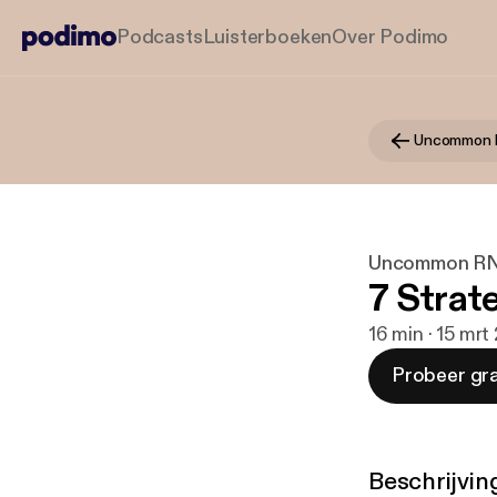
Podcasts
Luisterboeken
Over Podimo
Uncommon 
Uncommon R
7 Strat
16 min · 15 mrt
Probeer gra
Beschrijvin