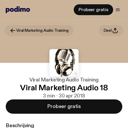
Probeer gratis
Viral Marketing Audio Training
Deel
Viral Marketing Audio Training
Viral Marketing Audio 18
3 min · 30 apr 2018
Probeer gratis
Beschrijving