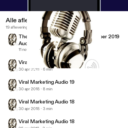
Alle afleveringen
19 afleveringen
The Economist Magazine 2 November 2019
Audio #01
11 nov 2019
37 s
Viral Marketing Audio 20 (last)
30 apr 2018
6 min
Viral Marketing Audio 18
Viral Marketing Audio Training
Viral Marketing Audio 19
30 apr 2018
8 min
Viral Marketing Audio 18
30 apr 2018
3 min
Viral Marketing Audio 18