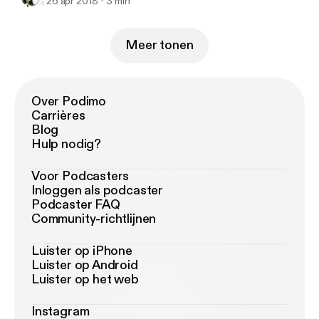
26 apr 2018
3 min
Meer tonen
Over Podimo
Carrières
Blog
Hulp nodig?
Voor Podcasters
Inloggen als podcaster
Podcaster FAQ
Community-richtlijnen
Luister op iPhone
Luister op Android
Luister op het web
Instagram