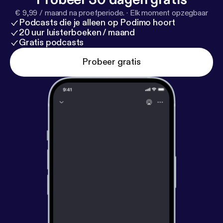
€ 9,99 / maand na proefperiode.
·
Elk moment opzegbaar
Podcasts die je alleen op Podimo hoort
20 uur luisterboeken / maand
Gratis podcasts
Probeer gratis