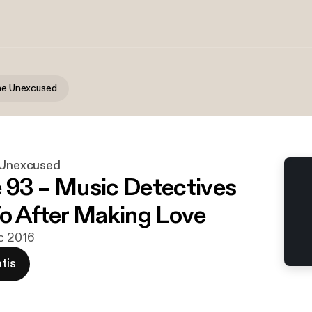
the Unexcused
e Unexcused
 93 – Music Detectives
To After Making Love
c 2016
tis