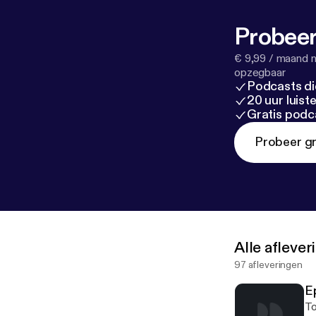
[
http://www.sl
the reason beh
Probeer
from canada [
h
Ventures – The
€ 9,99 / maand n
– Seven Heaven
opzegbaar
Podcasts di
11. The Avalan
20 uur luis
Days (Spoken F
Gratis podc
Probeer gr
Alle afleve
97 afleveringen
E
To