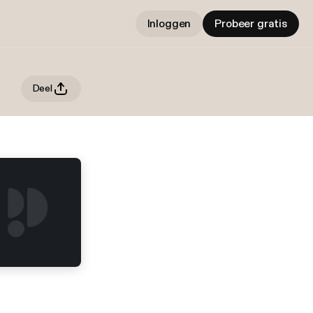
Inloggen
Probeer gratis
Deel