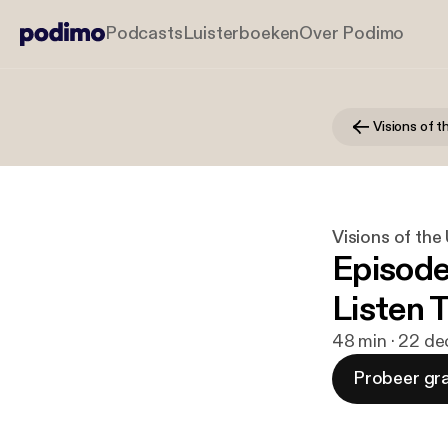
Podcasts
Luisterboeken
Over Podimo
Visions of 
Visions of th
Episode
Listen 
48 min · 22 de
Probeer gra