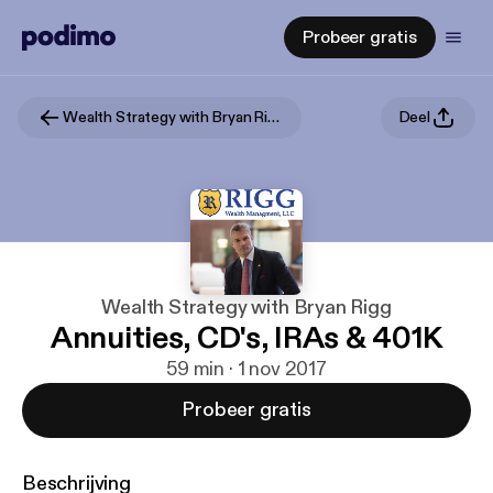
Probeer gratis
Wealth Strategy with Bryan Rigg
Deel
Wealth Strategy with Bryan Rigg
Annuities, CD's, IRAs & 401K
59 min · 1 nov 2017
Probeer gratis
Beschrijving