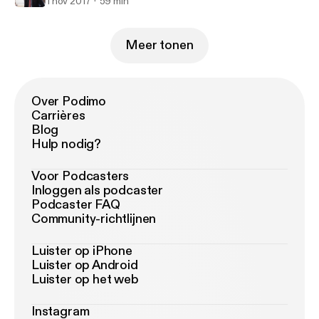
1 nov 2017
59 min
Meer tonen
Over Podimo
Carrières
Blog
Hulp nodig?
Voor Podcasters
Inloggen als podcaster
Podcaster FAQ
Community-richtlijnen
Luister op iPhone
Luister op Android
Luister op het web
Instagram