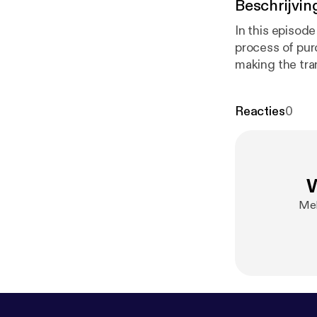
Beschrijvin
In this episod
process of pur
making the tra
Reacties
0
W
Mel