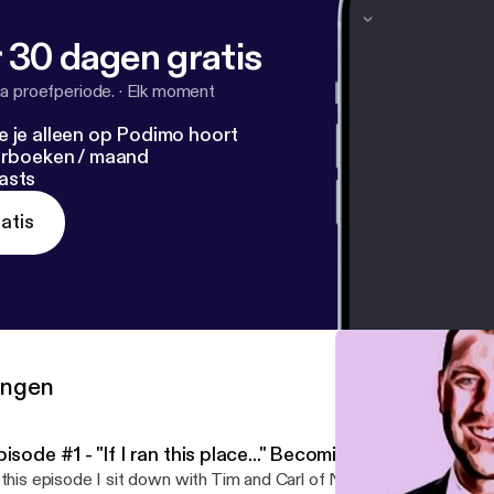
 30 dagen gratis
a proefperiode.
·
Elk moment
e je alleen op Podimo hoort
terboeken / maand
asts
atis
ringen
isode #1 - "If I ran this place..." Becoming The Boss
 this episode I sit down with Tim and Carl of Northern Plains Lumb