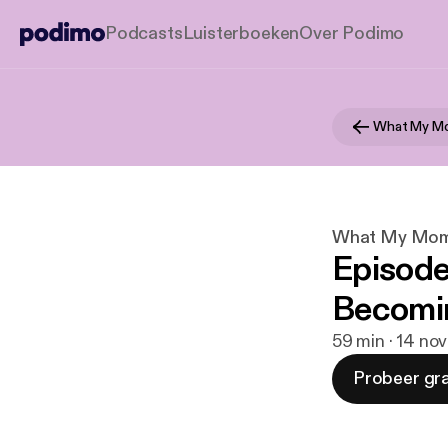
Podcasts
Luisterboeken
Over Podimo
What My Mo
What My Mom 
Episode #
Becomi
59 min · 14 no
Probeer gra