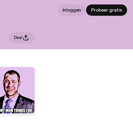
Inloggen
Probeer gratis
Deel