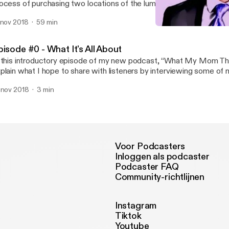
ocess of purchasing two locations of the lumber yard they both w
king the transition from employee to business owner.
 nov 2018
59 min
Episode #1 - "If I ran this
What My Mom Thinks I D
pisode #0 - What It's All About
 this introductory episode of my new podcast, “What My Mom Thin
plain what I hope to share with listeners by interviewing some of
teresting, unique, and succesful clients.
 nov 2018
3 min
Voor Podcasters
Inloggen als podcaster
Podcaster FAQ
Community-richtlijnen
Instagram
Tiktok
Youtube