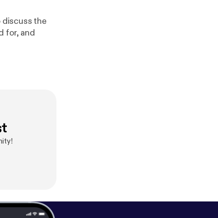
o discuss the
d for, and
st
ity!