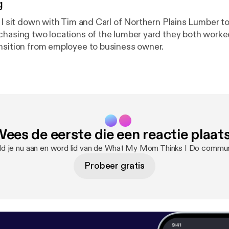
g
e I sit down with Tim and Carl of Northern Plains Lumber t
chasing two locations of the lumber yard they both worke
nsition from employee to business owner.
ees de eerste die een reactie plaat
d je nu aan en word lid van de What My Mom Thinks I Do commun
Probeer gratis