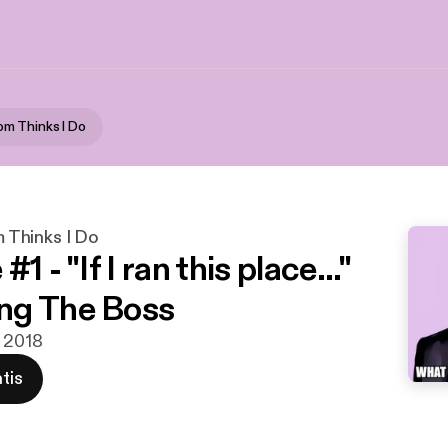
m Thinks I Do
Thinks I Do
1 - "If I ran this place..."
ng The Boss
v 2018
tis