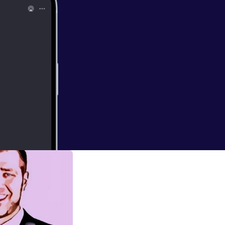
er to discuss the