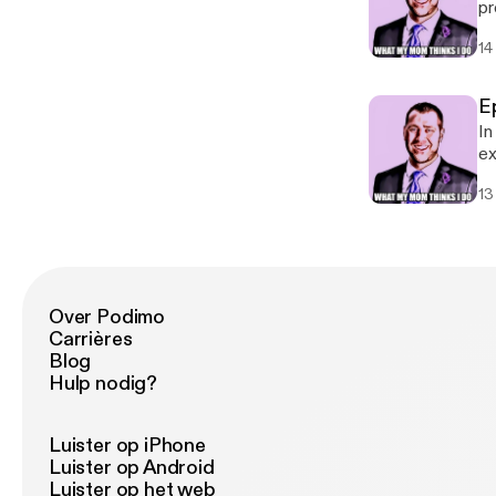
pr
ma
14
E
In
ex
in
13
Over Podimo
Carrières
Blog
Hulp nodig?
Luister op iPhone
Luister op Android
Luister op het web