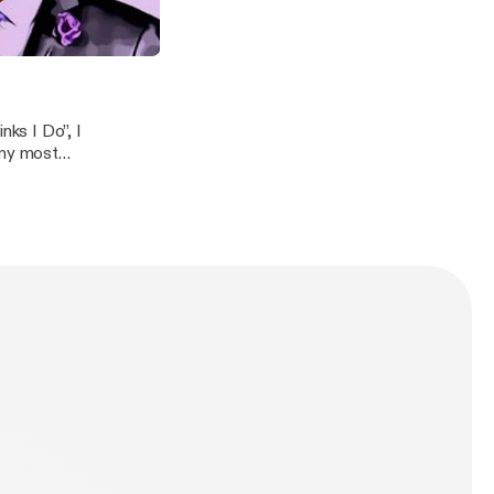
orked for, and
 place..." Becoming The Boss
o
ks I Do”, I
 my most