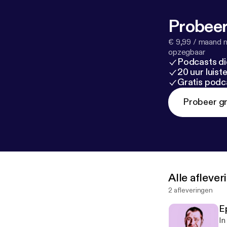
Probeer
€ 9,99 / maand n
opzegbaar
Podcasts di
20 uur luis
Gratis podc
Probeer gr
Alle afleve
2 afleveringen
Ep
In