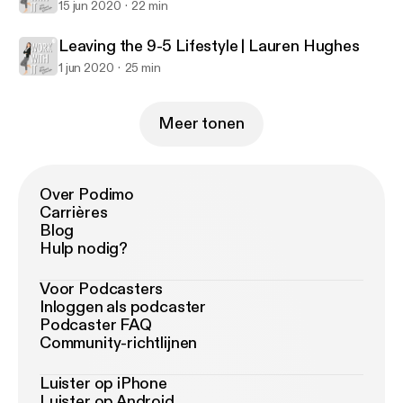
15 jun 2020
22 min
Leaving the 9-5 Lifestyle | Lauren Hughes
1 jun 2020
25 min
Meer tonen
Over Podimo
Carrières
Blog
Hulp nodig?
Voor Podcasters
Inloggen als podcaster
Podcaster FAQ
Community-richtlijnen
Luister op iPhone
Luister op Android