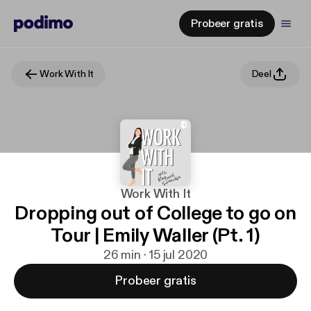
Probeer gratis
Work With It
Deel
Work With It
Dropping out of College to go on
Tour | Emily Waller (Pt. 1)
26 min · 15 jul 2020
Probeer gratis