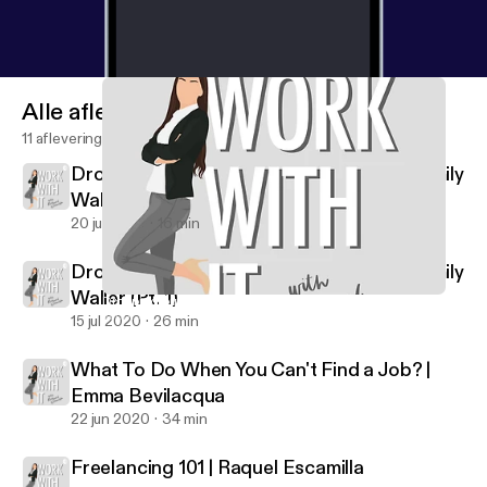
Alle afleveringen
11 afleveringen
Dropping out of College to go on Tour | Emily
Waller (Pt. 2)
20 jul 2020
16 min
Dropping out of College to go on Tour | Emily
Waller (Pt. 1)
Dropping out of College to go on Tour | Emily Waller (Pt. 1)
Work With It
15 jul 2020
26 min
What To Do When You Can't Find a Job? |
Emma Bevilacqua
22 jun 2020
34 min
Freelancing 101 | Raquel Escamilla