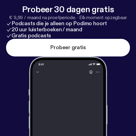
y-waller-6b991696/
[
https://www.linkedin.com/in/e
Probeer 30 dagen gratis
mily-waller-6b991696/
] --- This episode is
€ 9,99 / maand na proefperiode.
·
Elk moment opzegbaar
sponsored by · Anchor: The easiest way to make a
Podcasts die je alleen op Podimo hoort
podcast.
https://anchor.fm/app
[
https://anchor.fm/a
20 uur luisterboeken / maand
pp
]
Gratis podcasts
Probeer gratis