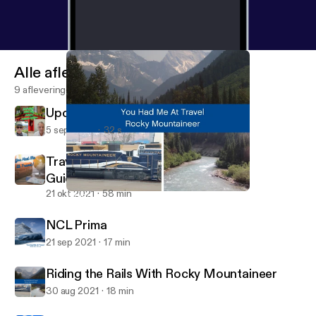
Alle afleveringen
9 afleveringen
Upcoming Ireland Teaser
5 sep 2023
32 s
Traveling Now with Updated Safety
Guidelines
21 okt 2021
58 min
Riding the Rails With Rocky Mountaineer
You Had Me at Travel Podcast
NCL Prima
21 sep 2021
17 min
Riding the Rails With Rocky Mountaineer
30 aug 2021
18 min