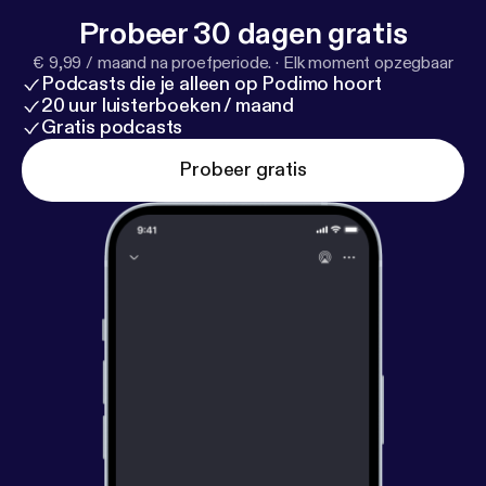
Canada’s storied history and highlight unforgettable
Probeer 30 dagen gratis
natural beauty. The Rocky Mountaineer stops
€ 9,99 / maand na proefperiode.
·
Elk moment opzegbaar
overnight in the lake town of Kamloops so guests
Podcasts die je alleen op Podimo hoort
can sleep in a comfortable hotel and get ready for
20 uur luisterboeken / maand
the rest of their adventure.
Gratis podcasts
Probeer gratis