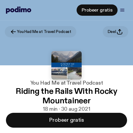
Probeer gratis
You Had Me at Travel Podcast
Deel
You Had Me at Travel Podcast
Riding the Rails With Rocky
Mountaineer
18 min · 30 aug 2021
Probeer gratis