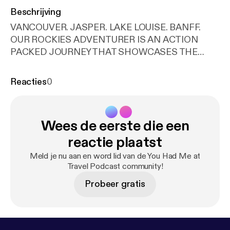
Beschrijving
VANCOUVER. JASPER. LAKE LOUISE. BANFF.
OUR ROCKIES ADVENTURER IS AN ACTION
PACKED JOURNEY THAT SHOWCASES THE
ICONIC CANADIAN ROCKIES, INCLUDING A
LUXURIOUS, TWO DAY ROCKY MOUNTAINEER
Reacties
0
TRAIN RIDE. FROM THE SHORES OF THE
PACIFIC OCEAN TO THE PEAKS OF THE ROCKY
MOUNTAINS, YOU WILL SEE THE VERY BEST OF
Wees de eerste die een
CANADA’S LANDSCAPES: MOUNTAINS, LAKES,
GLACIERS, AND WATERFALLS. The world-famous
reactie plaatst
Rocky Mountaineer is truly the trip of a lifetime. This
Meld je nu aan en word lid van de You Had Me at
luxury sightseeing train travels exclusively through
Travel Podcast community!
the Canadian Rockies by daylight, slowing to
Probeer gratis
highlight natural marvels. While indulging in hand-
crafted, local cuisine, top-shelf beverages, and
endless snacks and treats, you will listen to
professional guides who will narrate Western