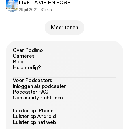
LIVE LA VIE EN ROSE
29 jul 2021
31 min
Meer tonen
Over Podimo
Carrières
Blog
Hulp nodig?
Voor Podcasters
Inloggen als podcaster
Podcaster FAQ
Community-richtlijnen
Luister op iPhone
Luister op Android
Luister op het web