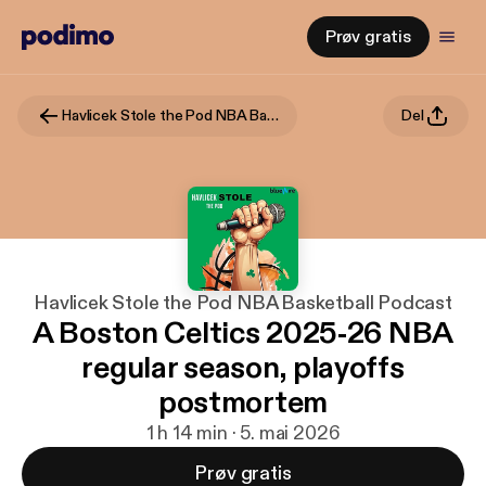
Prøv gratis
Havlicek Stole the Pod NBA Basketball Podcast
Del
Havlicek Stole the Pod NBA Basketball Podcast
A Boston Celtics 2025-26 NBA
regular season, playoffs
postmortem
1 h 14 min · 5. mai 2026
Prøv gratis