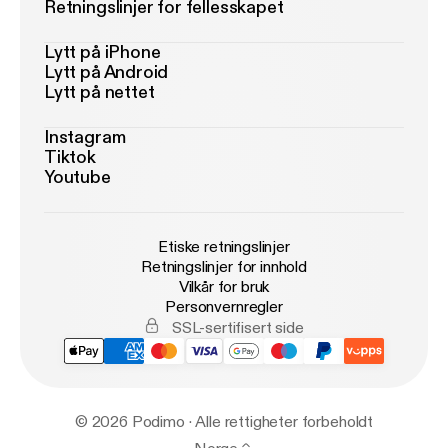
Retningslinjer for fellesskapet
Lytt på iPhone
Lytt på Android
Lytt på nettet
Instagram
Tiktok
Youtube
Etiske retningslinjer
Retningslinjer for innhold
Vilkår for bruk
Personvernregler
SSL-sertifisert side
© 2026 Podimo · Alle rettigheter forbeholdt