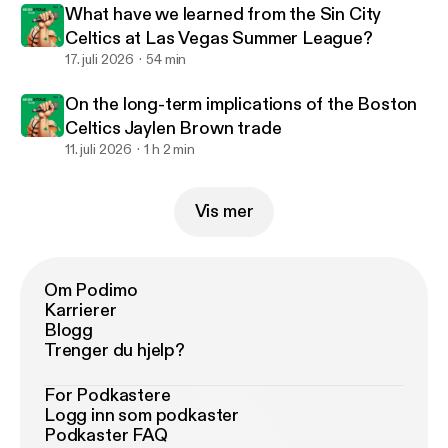
What have we learned from the Sin City
Celtics at Las Vegas Summer League?
17. juli 2026
54 min
On the long-term implications of the Boston
Celtics Jaylen Brown trade
11. juli 2026
1 h 2 min
Vis mer
Om Podimo
Karrierer
Blogg
Trenger du hjelp?
For Podkastere
Logg inn som podkaster
Podkaster FAQ