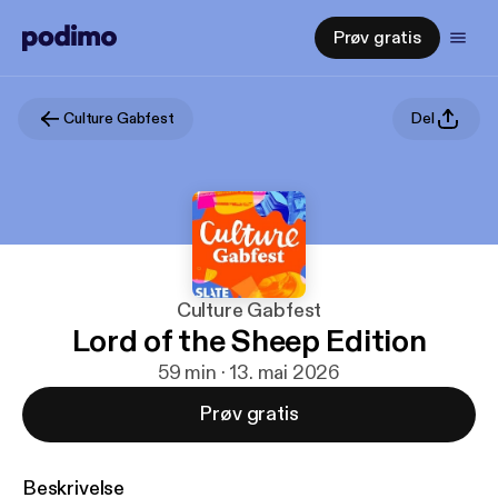
Prøv gratis
Culture Gabfest
Del
Culture Gabfest
Lord of the Sheep Edition
59 min · 13. mai 2026
Prøv gratis
Beskrivelse