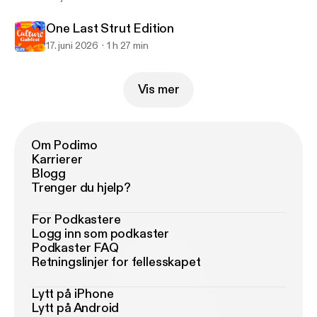
One Last Strut Edition
17. juni 2026
1 h 27 min
Vis mer
Om Podimo
Karrierer
Blogg
Trenger du hjelp?
For Podkastere
Logg inn som podkaster
Podkaster FAQ
Retningslinjer for fellesskapet
Lytt på iPhone
Lytt på Android