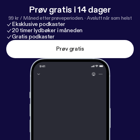
Prøv gratis i 14 dager
99 kr / Måned etter prøveperioden.
·
Avslutt når som helst
Eksklusive podkaster
20 timer lydbøker i måneden
Gratis podkaster
Prøv gratis