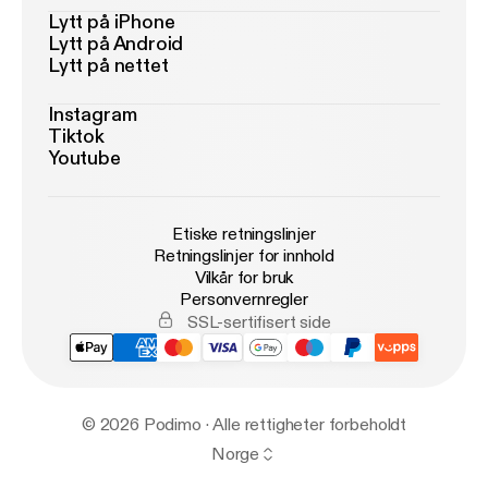
Lytt på iPhone
Lytt på Android
Lytt på nettet
Instagram
Tiktok
Youtube
Etiske retningslinjer
Retningslinjer for innhold
Vilkår for bruk
Personvernregler
SSL-sertifisert side
© 2026 Podimo · Alle rettigheter forbeholdt
Norge