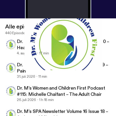
Alle episoder
440 Episoder
Dr. M’s SPA Newsletter Volume 16 Issue 20 –
Healthcare Policy
4. aug. 2026
17 min
Dr. M’s SPA Newsletter Volume 16 Issue 19 –
Pain
Dr. M’s SPA Newsletter Volume 16 Issue 11 – Magnesium
Dr. M's Women and Children First Podcast
31. juli 2026
11 min
Dr. M’s Women and Children First Podcast
#115: Michelle Chalfant – The Adult Chair
26. juli 2026
1 h 18 min
Dr. M’s SPA Newsletter Volume 16 Issue 18 –