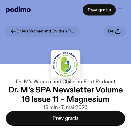
Prøv gratis
Dr. M's Women and Children First Podcast
Del
Dr. M's Women and Children First Podcast
Dr. M’s SPA Newsletter Volume
16 Issue 11 – Magnesium
13 min · 7. mai 2026
Prøv gratis