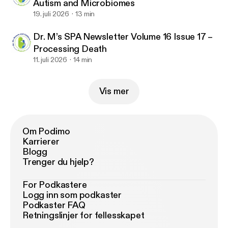
Autism and Microbiomes
19. juli 2026
13 min
Dr. M’s SPA Newsletter Volume 16 Issue 17 –
Processing Death
11. juli 2026
14 min
Vis mer
Om Podimo
Karrierer
Blogg
Trenger du hjelp?
For Podkastere
Logg inn som podkaster
Podkaster FAQ
Retningslinjer for fellesskapet