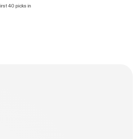
rst 40 picks in