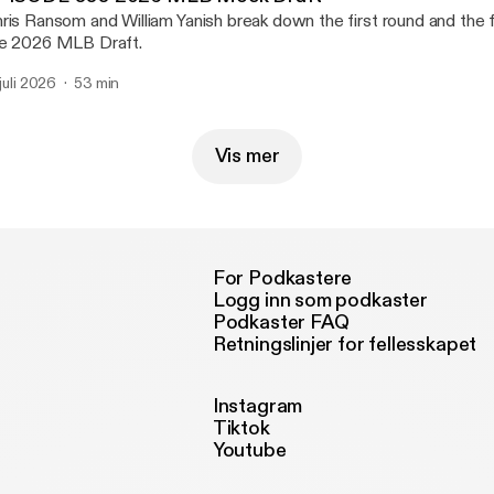
ris Ransom and William Yanish break down the first round and the fi
e 2026 MLB Draft.
 juli 2026
53 min
Vis mer
For Podkastere
Logg inn som podkaster
Podkaster FAQ
Retningslinjer for fellesskapet
Instagram
Tiktok
Youtube