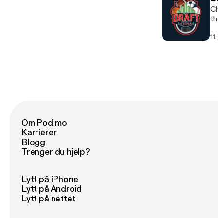
Ch
th
11.
Om Podimo
Karrierer
Blogg
Trenger du hjelp?
Lytt på iPhone
Lytt på Android
Lytt på nettet