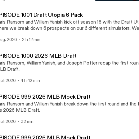
EPISODE 992 2026 NFL D
kes the college football playoff. We also preview the new PAC 
Draft Utopia
ll preview one NFL Division at random at the end.
PISODE 1001 Draft Utopia 6 Pack
ris Ransom and William Yanish kick off season 16 with the Draft U
ere we break down 6 prospects on our 6 different simulators. W
ayers in any of these 6 sports NFL, NHL, NBA, MLB, MLS, an
 aug. 2026
2 h 12 min
scuss Notre Dame going 12-0. We mention which team from the gr
kes the college football playoff. We also preview the new PAC 
ll preview one NFL Division at random at the end.
PISODE 1000 2026 MLB Draft
ris Ransom, William Yanish, and Joseph Potter recap the first rou
B Draft.
 juli 2026
4 h 42 min
PISODE 999 2026 MLB Mock Draft
ris Ransom and William Yanish break down the first round and the fi
e 2026 MLB Draft.
 juli 2026
32 min
PISODE 999 2026 MLB Mock Draft