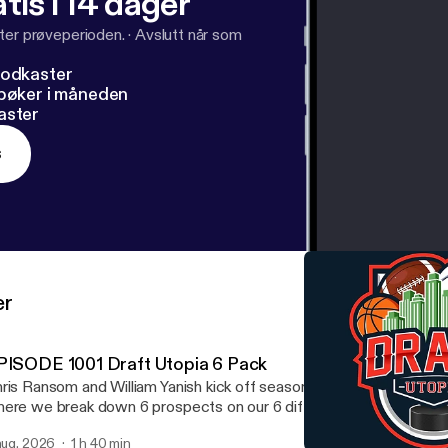
tis i 14 dager
ter prøveperioden.
·
Avslutt når som
podkaster
dbøker i måneden
aster
s
er
PISODE 1001 Draft Utopia 6 Pack
ris Ransom and William Yanish kick off season 16 with the Draft U
ere we break down 6 prospects on our 6 different simulators. W
ayers in any of these 6 sports NFL, NHL, NBA, MLB, MLS, an
 aug. 2026
1 h 40 min
scuss Notre Dame going 12-0. We mention which team from the gr