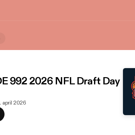
a
E 992 2026 NFL Draft Day
. april 2026