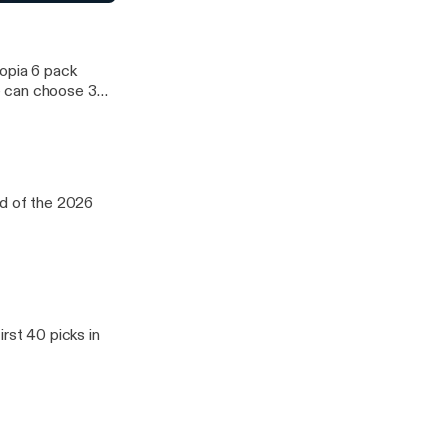
raft Day 3
12 and ACC. We
topia 6 pack
e can choose 3
d WNBA. We
oup of five
12 and ACC. We
nd of the 2026
rst 40 picks in