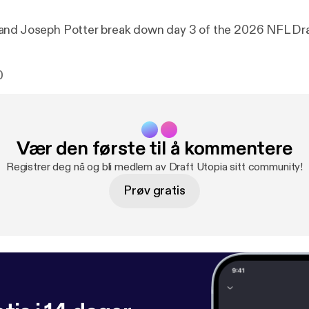
and Joseph Potter break down day 3 of the 2026 NFL Dra
0
Vær den første til å kommentere
Registrer deg nå og bli medlem av Draft Utopia sitt community!
Prøv gratis