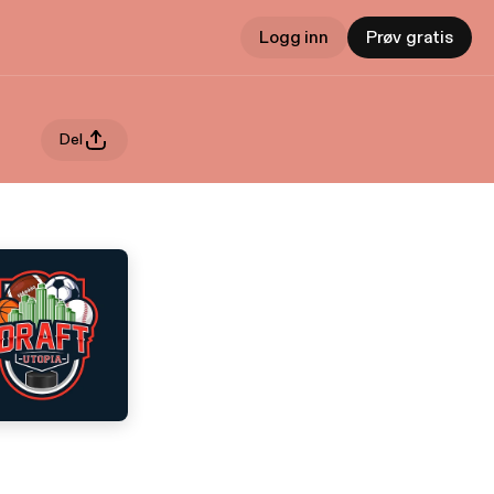
Logg inn
Prøv gratis
Del