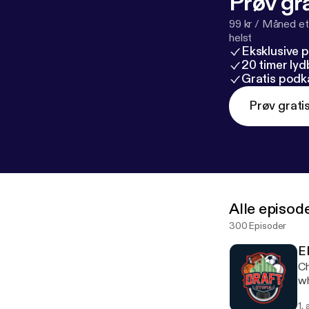
Prøv gra
99 kr / Måned et
helst
Eksklusive 
20 timer ly
Gratis podk
Prøv grati
Alle episod
300 Episoder
E
Ch
wh
pl
1.
di