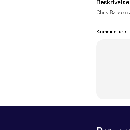
Beskrivelse
Chris Ransom 
Kommentarer