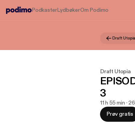
Podkaster
Lydbøker
Om Podimo
Draft Utopi
Draft Utopia
EPISOD
3
11 h 55 min · 26
Prøv gratis