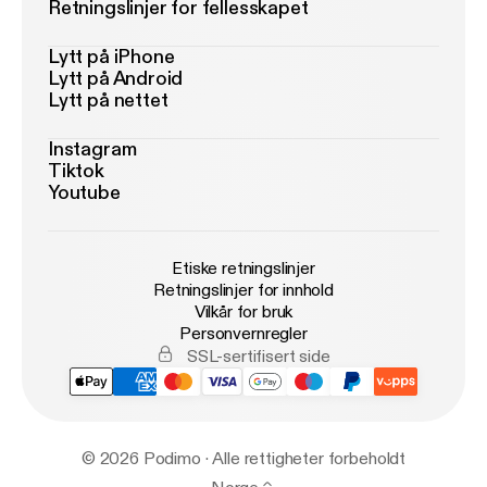
Retningslinjer for fellesskapet
Lytt på iPhone
Lytt på Android
Lytt på nettet
Instagram
Tiktok
Youtube
Etiske retningslinjer
Retningslinjer for innhold
Vilkår for bruk
Personvernregler
SSL-sertifisert side
© 2026 Podimo · Alle rettigheter forbeholdt