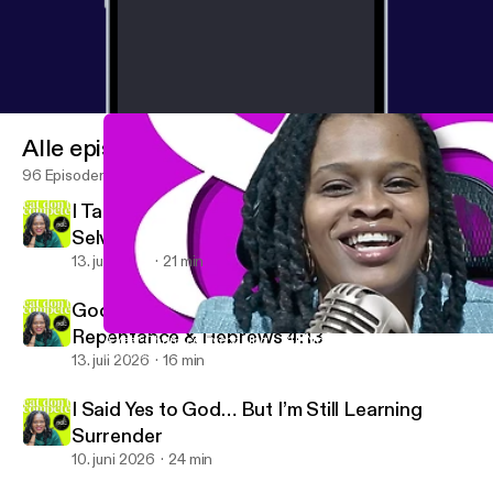
Alle episoder
96 Episoder
I Taught People to Become Their Best
Selves… Without God
13. juli 2026
21 min
God Sees Me For Real | Accountability,
Repentance & Hebrews 4:13
A Year Changed Everything… But Not the Way I Expected | Faith
Eat Don’t Compete with Jazmine DeWees
13. juli 2026
16 min
I Said Yes to God… But I’m Still Learning
Surrender
10. juni 2026
24 min