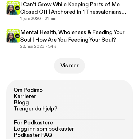
I Can’t Grow While Keeping Parts of Me
Closed Off | Anchored In 1 Thessalonians
5:23
1. juni 2026
21 min
Mental Health, Wholeness & Feeding Your
Soul | How Are You Feeding Your Soul?
22. mai 2026
34 s
Vis mer
Om Podimo
Karrierer
Blogg
Trenger du hjelp?
For Podkastere
Logg inn som podkaster
Podkaster FAQ