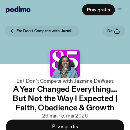
Prøv gratis
Eat Don’t Compete with Jazmine DeWees
Del
Eat Don’t Compete with Jazmine DeWees
A Year Changed Everything…
But Not the Way I Expected |
Faith, Obedience & Growth
26 min · 5. mai 2026
Prøv gratis