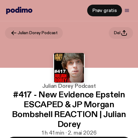
Prøv gratis
Julian Dorey Podcast
Del
Julian Dorey Podcast
#417 - New Evidence Epstein
ESCAPED & JP Morgan
Bombshell REACTION | Julian
Dorey
1 h 41 min · 2. mai 2026