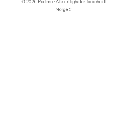
© 2026 Podimo · Alle rettigheter forbeholdt
Norge