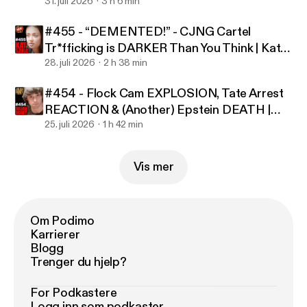
Foust
31. juli 2026
3 h 6 min
Dorey - COO, Producer & Editor: Alessi Allaman -
ht
tps://www.youtube.com/@UCyLKzv5fKxGmVQg3c
#455 - “DEMENTED!” - CJNG Cartel
MJJzyQ
- In-Studio Producer: Joey Deef Julian
Tr*fficking is DARKER Than You Think | Kat
Dorey Podcast Episode 417 - Julian Dorey Music by
Szulc
28. juli 2026
2 h 38 min
Artlist.io Learn more about your ad choices. Visit
#454 - Flock Cam EXPLOSION, Tate Arrest
podcastchoices.com/adchoices [
https://podcastch
REACTION & (Another) Epstein DEATH |
oices.com/adchoices
]
Julian Dorey
25. juli 2026
1 h 42 min
Vis mer
Om Podimo
Karrierer
Blogg
Trenger du hjelp?
For Podkastere
Logg inn som podkaster