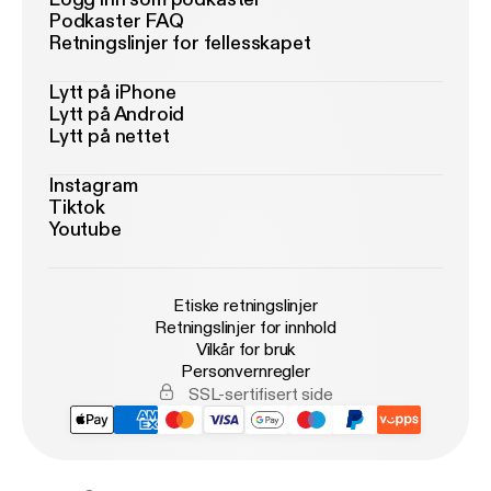
Podkaster FAQ
Retningslinjer for fellesskapet
Lytt på iPhone
Lytt på Android
Lytt på nettet
Instagram
Tiktok
Youtube
Etiske retningslinjer
Retningslinjer for innhold
Vilkår for bruk
Personvernregler
SSL-sertifisert side