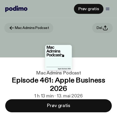
Prøv gratis
Mac Admins Podcast
Del
Mac Admins Podcast
Episode 461: Apple Business
2026
1 h 13 min · 13. mai 2026
Prøv gratis