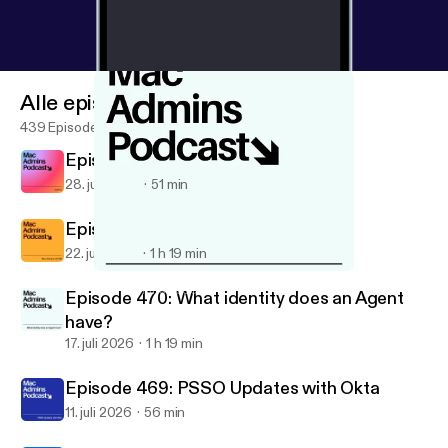
Alle episoder
439 Episoder
Episode 472: Just Us
28. juli 2026
51 min
Episode 471: Mac Admins LATAM
22. juli 2026
1 h 19 min
Episode 461: Apple Business 2026
Mac Admins Podcast
Episode 470: What identity does an Agent
have?
17. juli 2026
1 h 19 min
Episode 469: PSSO Updates with Okta
11. juli 2026
56 min