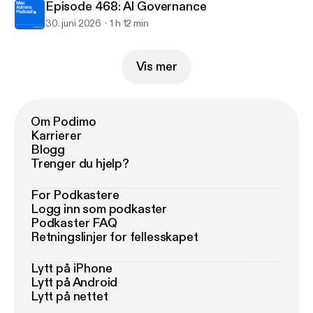
Episode 468: AI Governance
30. juni 2026
1 h 12 min
Vis mer
Om Podimo
Karrierer
Blogg
Trenger du hjelp?
For Podkastere
Logg inn som podkaster
Podkaster FAQ
Retningslinjer for fellesskapet
Lytt på iPhone
Lytt på Android
Lytt på nettet