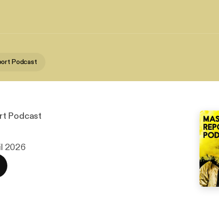
port Podcast
rt Podcast
ril 2026