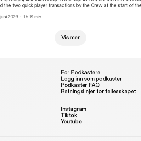
d the two quick player transactions by the Crew at the start of the
. juni 2026
1 h 18 min
Vis mer
For Podkastere
Logg inn som podkaster
Podkaster FAQ
Retningslinjer for fellesskapet
Instagram
Tiktok
Youtube