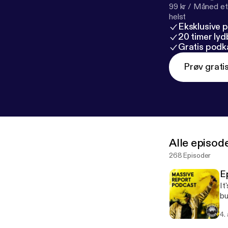
99 kr / Måned et
helst
Eksklusive 
20 timer ly
Gratis podk
Prøv grati
Alle episod
268 Episoder
E
It
bu
Mu
4.
mo