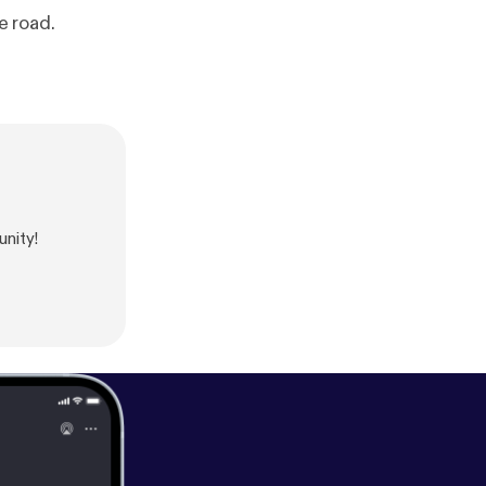
e road.
nity!