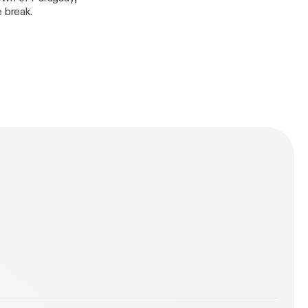
 break.