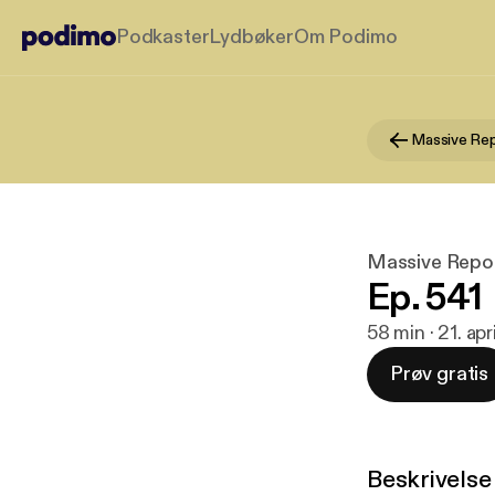
Podkaster
Lydbøker
Om Podimo
Massive Re
Massive Repo
Ep. 541
58 min · 21. ap
Prøv gratis
Beskrivelse