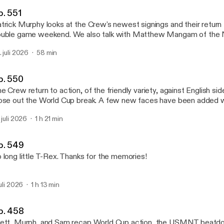
Massive Report Podcast
p. 551
trick Murphy looks at the Crew's newest signings and their return 
uble game weekend. We also talk with Matthew Mangam of the
rnal regarding the upcoming matchup with NYCFC. Our thanks to CityTavern for
. juli 2026
58 min
onsoring the podcast!
p. 550
e Crew return to action, of the friendly variety, against English si
ose out the World Cup break. A few new faces have been added 
parently, on the way. And more brought to you by Brett, Patrick, 
. juli 2026
1 h 21 min
n't forget to check out CityTavern for their weekly specials take i
ew away game while enjoying their delicious menu.
p. 549
 long little T-Rex. Thanks for the memories!
juli 2026
1 h 13 min
p. 458
ett, Murph, and Sam recap World Cup action, the USMNT beatdo