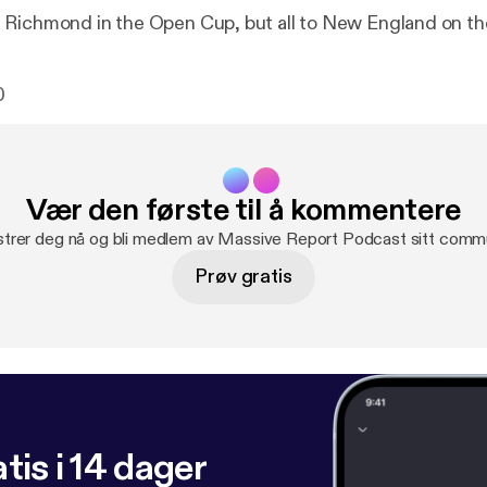
Richmond in the Open Cup, but all to New England on th
0
Vær den første til å kommentere
strer deg nå og bli medlem av Massive Report Podcast sitt commu
Prøv gratis
tis i 14 dager