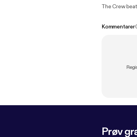
The Crew beat 
Kommentarer
Regi
Prøv gra