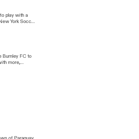
to play with a
 New York Soccer
de Burnley FC to
with more,
Bart, and Murph.
n a World Cup or
wn of Paraguay,