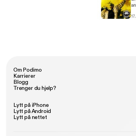
an
17
Om Podimo
Karrierer
Blogg
Trenger du hjelp?
Lytt på iPhone
Lytt på Android
Lytt på nettet