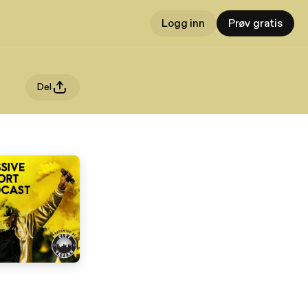
Logg inn
Prøv gratis
Del