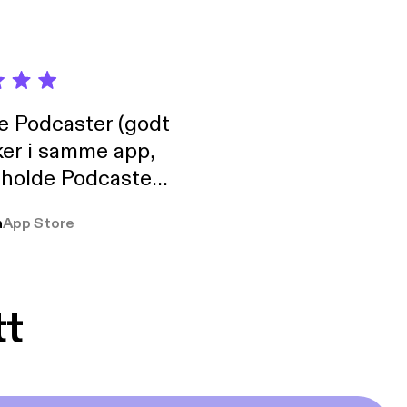
de Podcaster (godt
ker i samme app,
 holde Podcaster
lt i biblioteket.
a
App Store
tt