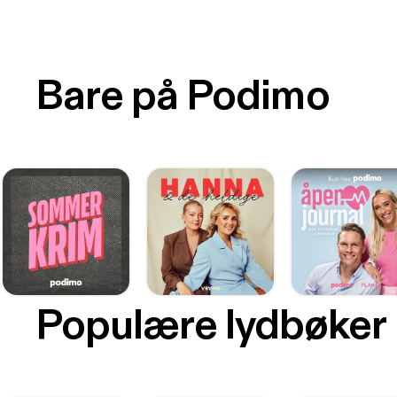
Bare på Podimo
Populære lydbøker