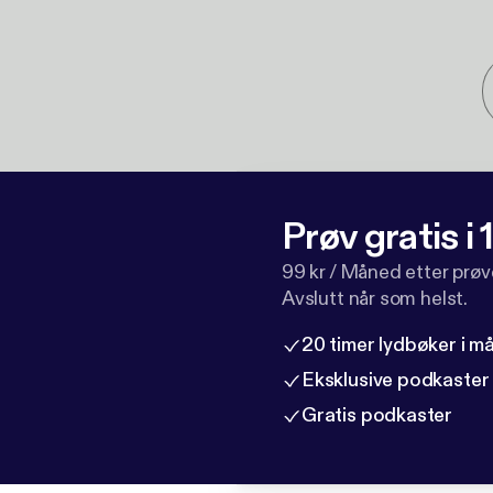
Prøv gratis i
99 kr / Måned etter prø
Avslutt når som helst.
20 timer lydbøker i 
Eksklusive podkaster
Gratis podkaster