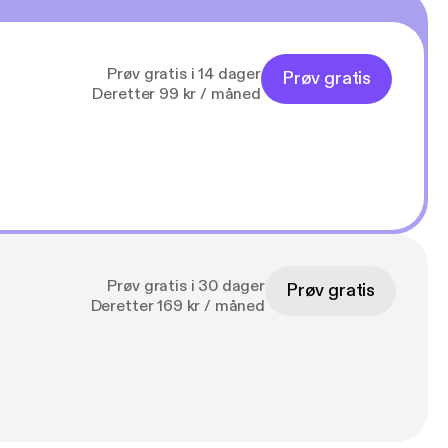
Prøv gratis i 14 dager
Prøv gratis
Deretter 99 kr / måned
Prøv gratis i 30 dager
Prøv gratis
Deretter 169 kr / måned