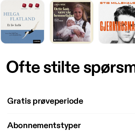
Ofte stilte spørs
Gratis prøveperiode
Abonnementstyper