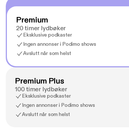
Premium
20 timer lydbøker
Eksklusive podkaster
Ingen annonser i Podimo shows
Avslutt når som helst
Premium Plus
100 timer lydbøker
Eksklusive podkaster
Ingen annonser i Podimo shows
Avslutt når som helst