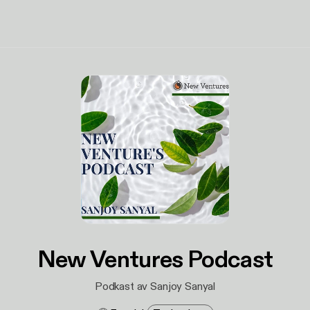
New Ventures Podcast
Podkast av Sanjoy Sanyal