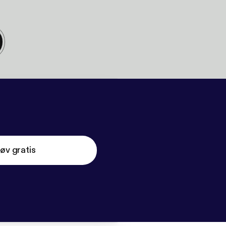
øv gratis