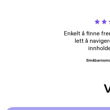
[www.regainparadise.o
National 
Conference, Chai
https://stoc
71163813
2025
Enkelt å finne fre
lett å navige
innholde
Småbarnsmo
V