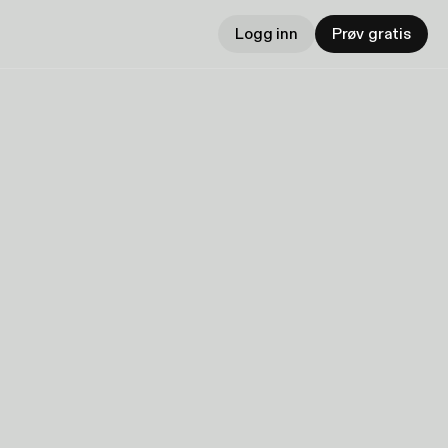
Logg inn
Prøv gratis