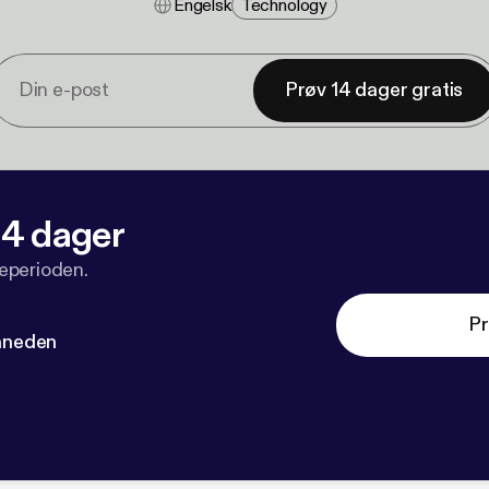
Engelsk
Technology
Prøv 14 dager gratis
 14 dager
veperioden.
Pr
måneden