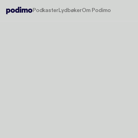
Podkaster
Lydbøker
Om Podimo