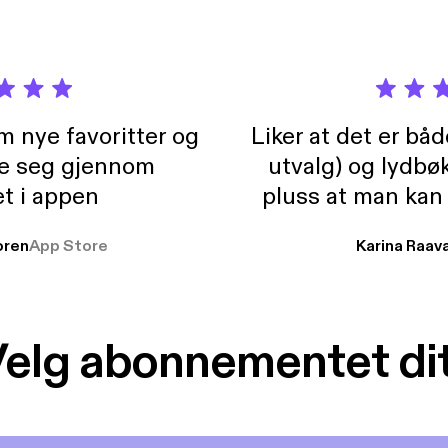
rg] Guest: Ali Capper Owner of Stocks Farm, Ex Chairperson of the
Farmers Union Horticulture & Potatoes Board. Director of the Oxford Farming
rperson of the British Apples and Pears and Chairperson of Wye Hops.
ksfarm.net/ [https://stocksfarm.net/] https://www.linkedin.com/in/alison-capper-
/ [https://www.linkedin.com/in/alison-capper-71163813/] Date : 8th September,
m nye favoritter og
Liker at det er bå
re seg gjennom
utvalg) og lydbø
t i appen
pluss at man kan
og lydbøker atski
ren
App Store
Karina Raav
elg abonnementet di