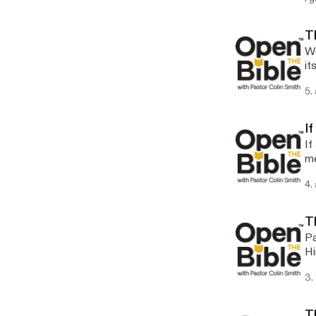
Th
We
it
5.
I
If
me
4.
T
Pa
Hi
3.
T