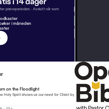
tis i 14 dager
ter prøveperioden.
·
Avslutt når som
podkaster
dbøker i måneden
aster
s
er
urn on the Floodlight
e Holy Spirit shows us our need for Christ by shining Christ’s light i
år
59 s