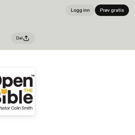
Logg inn
Prøv gratis
Del