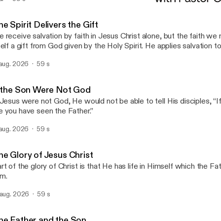
Establish What Is True
Open the Bible Minute
e Spirit Delivers the Gift
 receive salvation by faith in Jesus Christ alone, but the faith we 
self a gift from God given by the Holy Spirit. He applies salvation to
 aug. 2026
59 s
f the Son Were Not God
 Jesus were not God, He would not be able to tell His disciples, “
 you have seen the Father.”
 aug. 2026
59 s
he Glory of Jesus Christ
rt of the glory of Christ is that He has life in Himself which the Fa
m.
 aug. 2026
59 s
he Father and the Son