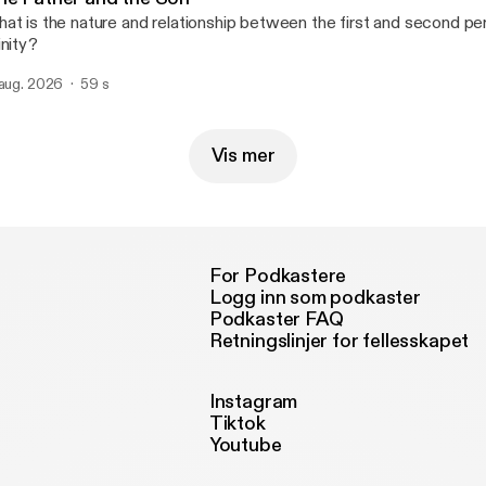
at is the nature and relationship between the first and second pe
inity?
 aug. 2026
59 s
Vis mer
For Podkastere
Logg inn som podkaster
Podkaster FAQ
Retningslinjer for fellesskapet
Instagram
Tiktok
Youtube