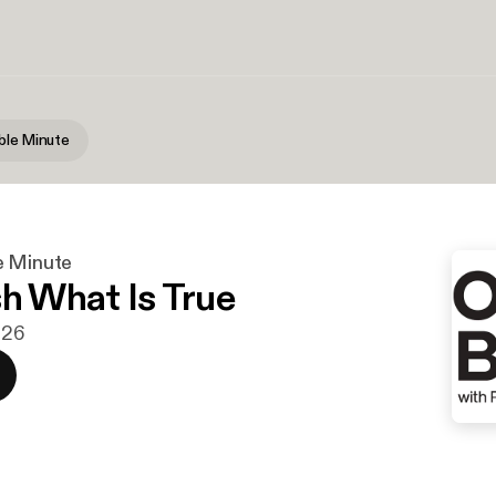
ble Minute
e Minute
sh What Is True
026