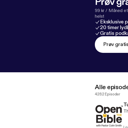
Prøv gra
99 kr / Måned et
helst
Eksklusive 
20 timer ly
Gratis podk
Prøv grati
Alle episod
4282 Episoder
T
Th
I g