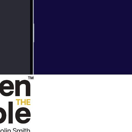
nto our lives.