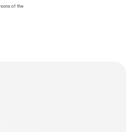
rsons of the