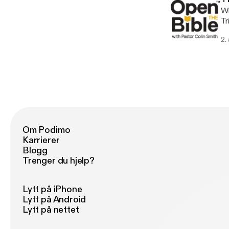
Wh
Tr
2.
Om Podimo
Karrierer
Blogg
Trenger du hjelp?
Lytt på iPhone
Lytt på Android
Lytt på nettet