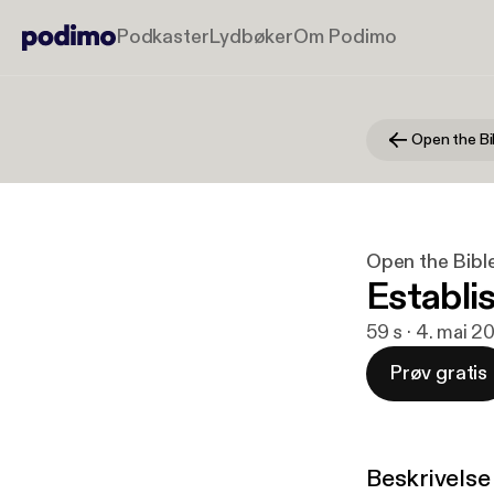
Podkaster
Lydbøker
Om Podimo
Open the Bi
Open the Bibl
Establi
59 s · 4. mai 2
Prøv gratis
Beskrivelse