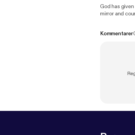
God has given u
mirror and cou
Kommentarer
Reg