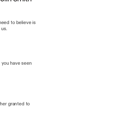
need to believe is
 us.
If you have seen
ther granted to