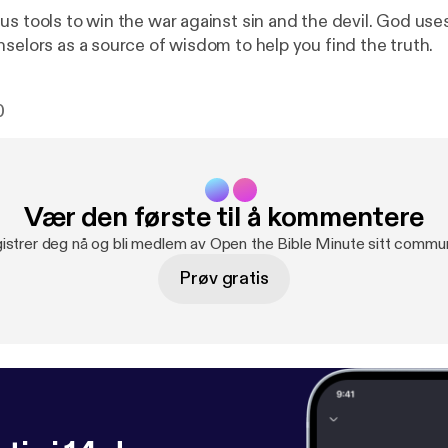
s tools to win the war against sin and the devil. God uses
nselors as a source of wisdom to help you find the truth.
0
Vær den første til å kommentere
istrer deg nå og bli medlem av Open the Bible Minute sitt commun
Prøv gratis