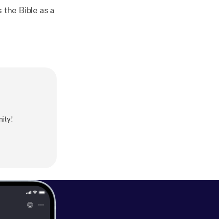
 the Bible as a
ity!