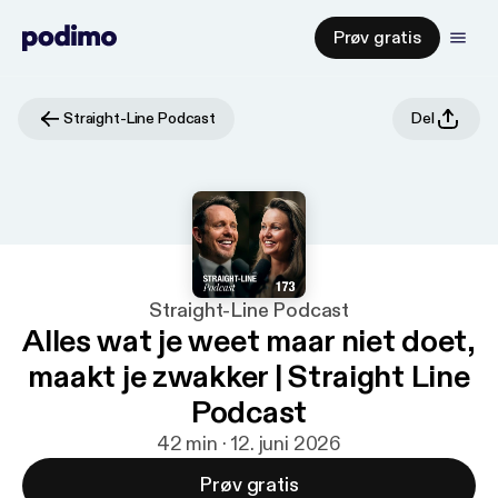
Prøv gratis
Straight-Line Podcast
Del
Straight-Line Podcast
Alles wat je weet maar niet doet,
maakt je zwakker | Straight Line
Podcast
42 min · 12. juni 2026
Prøv gratis