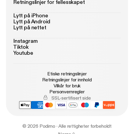
Retningslinjer for fellesskapet
Lytt på iPhone
Lytt på Android
Lytt på nettet
Instagram
Tiktok
Youtube
Etiske retningslinjer
Retningslinjer for innhold
Vilkår for bruk
Personvernregler
SSL-sertifisert side
© 2026 Podimo · Alle rettigheter forbeholdt