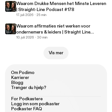
Waarom Drukke Mensen het Minste Leveren
| Straight-Line Podcast #178
17. juli 2026
25 min
Waarom affirmaties niet werken voor
ondernemers & leiders | Straight Line
Podcast #177
10. juli 2026
30 min
Vis mer
Om Podimo
Karrierer
Blogg
Trenger du hjelp?
For Podkastere
Logg inn som podkaster
Podkaster FAQ