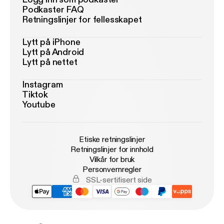
Podkaster FAQ
Retningslinjer for fellesskapet
Lytt på iPhone
Lytt på Android
Lytt på nettet
Instagram
Tiktok
Youtube
Etiske retningslinjer
Retningslinjer for innhold
Vilkår for bruk
Personvernregler
SSL-sertifisert side