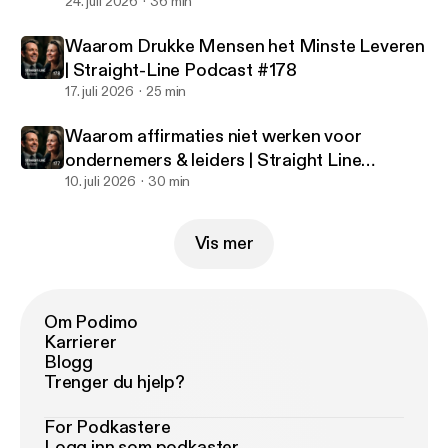
#179
24. juli 2026
36 min
Waarom Drukke Mensen het Minste Leveren
| Straight-Line Podcast #178
17. juli 2026
25 min
Waarom affirmaties niet werken voor
ondernemers & leiders | Straight Line
Podcast #177
10. juli 2026
30 min
Vis mer
Om Podimo
Karrierer
Blogg
Trenger du hjelp?
For Podkastere
Logg inn som podkaster