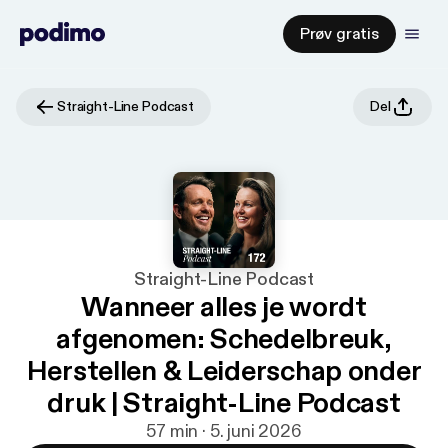
Prøv gratis
Straight-Line Podcast
Del
Straight-Line Podcast
Wanneer alles je wordt
afgenomen: Schedelbreuk,
Herstellen & Leiderschap onder
druk | Straight-Line Podcast
57 min · 5. juni 2026