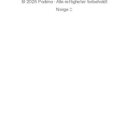
© 2026 Podimo · Alle rettigheter forbeholdt
Norge