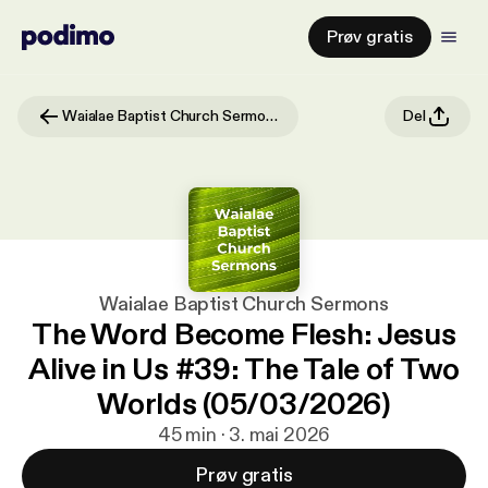
Prøv gratis
Waialae Baptist Church Sermons
Del
Waialae Baptist Church Sermons
The Word Become Flesh: Jesus
Alive in Us #39: The Tale of Two
Worlds (05/03/2026)
45 min · 3. mai 2026
Prøv gratis