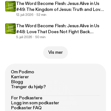
The Word Become Flesh: Jesus Alive in Us
#49: The Kingdom of Jesus: Truth and Love
(07/12/2026)
12. juli 2026
52 min
The Word Become Flesh: Jesus Alive in Us
#48: Love That Does Not Fight Back
(07/05/2026)
5. juli 2026
50 min
Vis mer
Om Podimo
Karrierer
Blogg
Trenger du hjelp?
For Podkastere
Logg inn som podkaster
Podkaster FAQ