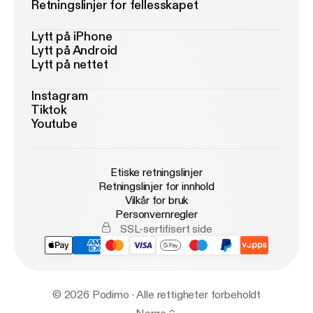
Retningslinjer for fellesskapet
Lytt på iPhone
Lytt på Android
Lytt på nettet
Instagram
Tiktok
Youtube
Etiske retningslinjer
Retningslinjer for innhold
Vilkår for bruk
Personvernregler
SSL-sertifisert side
© 2026 Podimo · Alle rettigheter forbeholdt