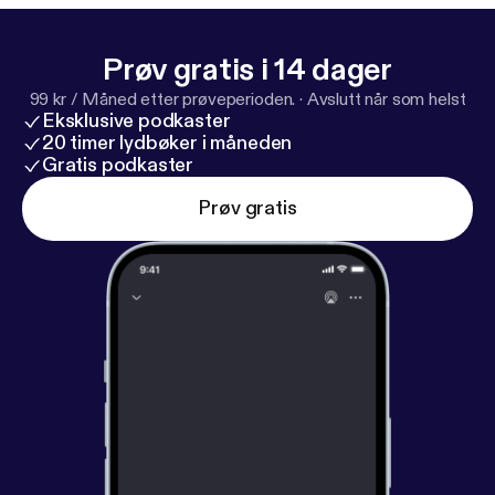
stchurch/
⁠] YouTube: ⁠
https://youtube.com/c/Waialae
BaptistChurch
[
https://youtube.com/c/WaialaeBapti
Prøv gratis i 14 dager
stChurch
]
99 kr / Måned etter prøveperioden.
·
Avslutt når som helst
Eksklusive podkaster
20 timer lydbøker i måneden
Gratis podkaster
Prøv gratis