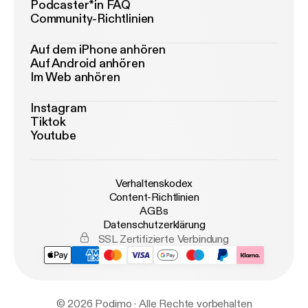
Podcaster*in FAQ
Community-Richtlinien
Auf dem iPhone anhören
Auf Android anhören
Im Web anhören
Instagram
Tiktok
Youtube
Verhaltenskodex
Content-Richtlinien
AGBs
Datenschutzerklärung
SSL Zertifizierte Verbindung
© 2026 Podimo · Alle Rechte vorbehalten