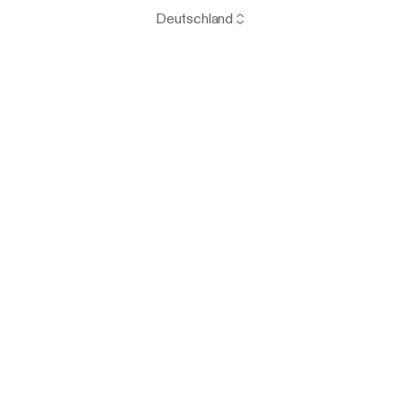
Deutschland