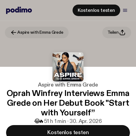
Kostenlos testen
Aspire with Emma Grede
Teilen
Aspire with Emma Grede
Oprah Winfrey Interviews Emma
Grede on Her Debut Book "Start
with Yourself”
😂
🔥
5
1 h 1 min · 30. Apr. 2026
Kostenlos testen