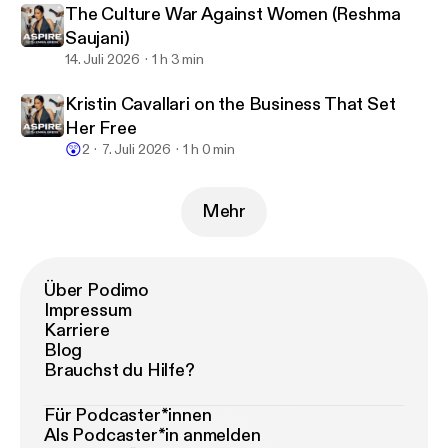
The Culture War Against Women (Reshma
Saujani)
14. Juli 2026
1 h 3 min
Kristin Cavallari on the Business That Set
Her Free
😲
2
7. Juli 2026
1 h 0 min
Mehr
Über Podimo
Impressum
Karriere
Blog
Brauchst du Hilfe?
Für Podcaster*innen
Als Podcaster*in anmelden