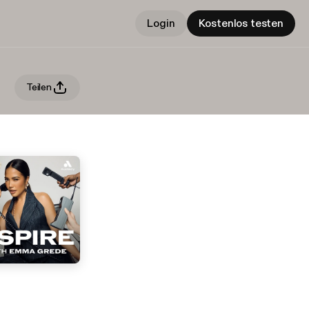
Login
Kostenlos testen
Teilen