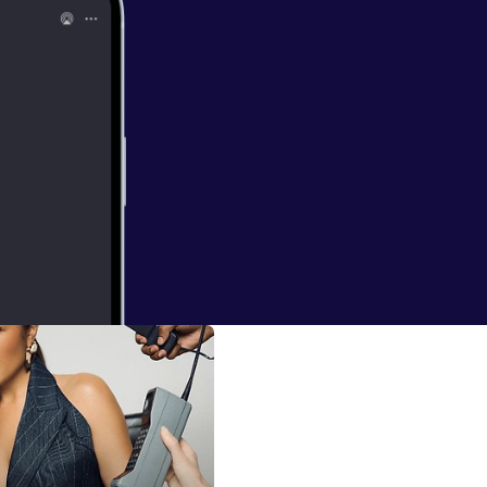
Sara Foster
elevision,