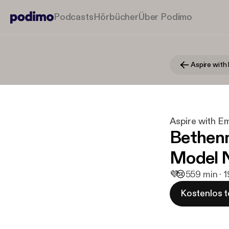
Podcasts
Hörbücher
Über Podimo
Aspire wit
Aspire with 
Bethenn
Model N
💜
😢
5
59 min · 
Kostenlos t