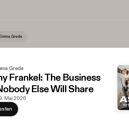
h Emma Grede
Emma Grede
y Frankel: The Business
obody Else Will Share
19. Mai 2026
esten