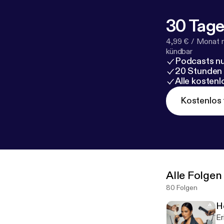
com/to/eNPv
30 Tage
4,99 € / Monat 
kündbar
Podcasts nu
20 Stunden
Alle kosten
Kostenlos 
Alle Folgen
80 Folgen
H
Er