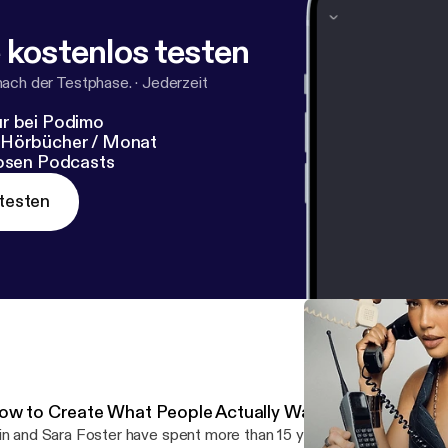
wUY4
[
https://form.typeform.com/to/eNPvwUY4
]
 kostenlos testen
nach der Testphase.
·
Jederzeit
r bei Podimo
 Hörbücher / Monat
losen Podcasts
testen
ow to Create What People Actually Want with Erin and 
in and Sara Foster have spent more than 15 years working across t