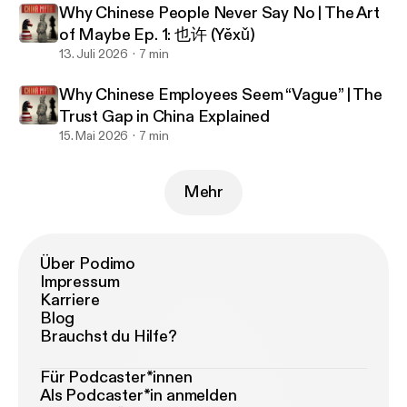
Why Chinese People Never Say No | The Art
of Maybe Ep. 1: 也许 (Yěxǔ)
13. Juli 2026
7 min
Why Chinese Employees Seem “Vague” | The
Trust Gap in China Explained
15. Mai 2026
7 min
Mehr
Über Podimo
Impressum
Karriere
Blog
Brauchst du Hilfe?
Für Podcaster*innen
Als Podcaster*in anmelden