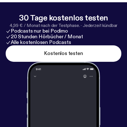
Honeymoon Period series, exploring how trust,
guānxì, and perception really work beneath the
30 Tage kostenlos testen
surface. 🔗 Learn more:
https://www.genejhsu.com
4,99 € / Monat nach der Testphase.
·
Jederzeit kündbar
[
https://www.genejhsu.com
] #ChineseCulture
Podcasts nur bei Podimo
#ChinaBusiness #Guanxi #ChinesePsychology
20 Stunden Hörbücher / Monat
#LearnMandarin
Alle kostenlosen Podcasts
Kostenlos testen