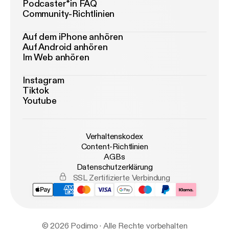
Podcaster*in FAQ
Community-Richtlinien
Auf dem iPhone anhören
Auf Android anhören
Im Web anhören
Instagram
Tiktok
Youtube
Verhaltenskodex
Content-Richtlinien
AGBs
Datenschutzerklärung
SSL Zertifizierte Verbindung
© 2026 Podimo · Alle Rechte vorbehalten