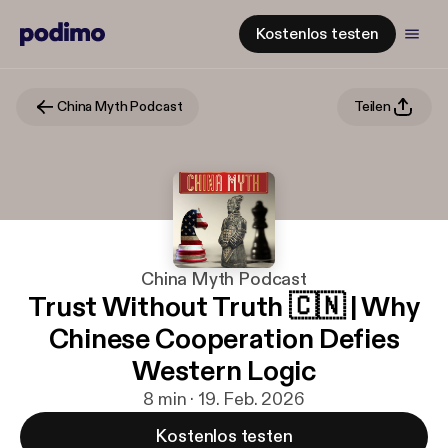
Kostenlos testen
China Myth Podcast
Teilen
China Myth Podcast
Trust Without Truth 🇨🇳 | Why
Chinese Cooperation Defies
Western Logic
8 min · 19. Feb. 2026
Kostenlos testen