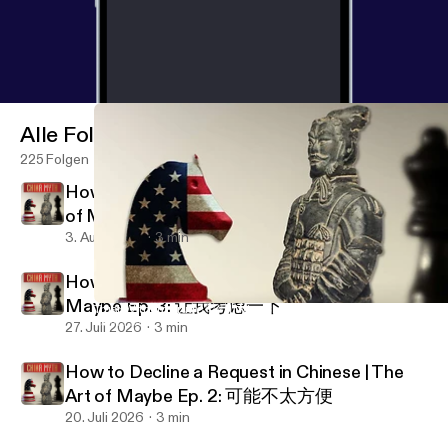
Alle Folgen
225 Folgen
How to Set Expectations in Chinese | The Art
of Maybe Ep. 4: 我尽量
3. Aug. 2026
3 min
How to Stall & Buy Time in China | The Art of
Maybe Ep. 3: 让我考虑一下
Trust Without Truth 🇨🇳 | Why Chinese Cooperation Defies West
China Myth Podcast
27. Juli 2026
3 min
How to Decline a Request in Chinese | The
Art of Maybe Ep. 2: 可能不太方便
20. Juli 2026
3 min