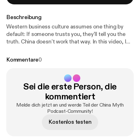
Beschreibung
Western business culture assumes one thing by
default: If someone trusts you, they’ll tell you the
truth. China doesn’t work that way. In this video, I
break down one of the most damaging assumptions
foreigners bring into Chinese relationships—the
Kommentare
0
belief that trust and truth are morally linked and rise
together over time. They don’t. In China: * Trust is
relational * Truth is conditional * Communication is
Sei die erste Person, die
ritualized * Harmony often outweighs disclosure
Chinese cooperation isn’t about lying or deception.
kommentiert
It’s about managing risk, preserving Face, and
Melde dich jetzt an und werde Teil der China Myth
keeping future options open. Once you understand
Podcast-Community!
why Chinese counterparts default to skepticism—
Kostenlos testen
and why pressing for clarity often backfires—
behaviors that once felt confusing start to make
sense. This episode is part of The Chinese