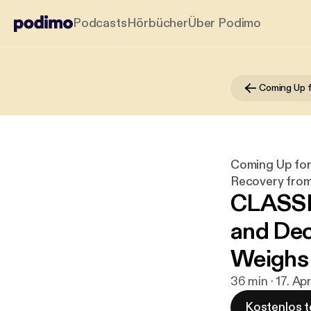
Podcasts
Hörbücher
Über Podimo
Coming Up for 
Recovery from 
CLASSI
and Dec
Weighs 
36 min · 17. Ap
Kostenlos t