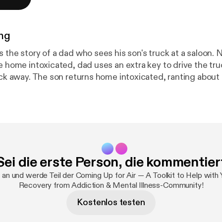
ng
s the story of a dad who sees his son's truck at a saloon.
ve home intoxicated, dad uses an extra key to drive the tr
ock away. The son returns home intoxicated, ranting about 
ys silent while the son calls the police. They arrive and th
 police (but not the son) where the truck is. A listener says this
 about dad parking truck away seems passive-aggressive
as served. Was an enraged son the ultimate goal, so the
 did the father take no steps to alleviate his son's anxie
CRAFT method say that when the son came home, he shou
Sei die erste Person, die kommentier
riveway and get a brief explanation from dad on why it was
ext day, when the son was sober and both parties more ca
 an und werde Teil der Coming Up for Air — A Toolkit to Help with
on a sliding
Recovery from Addiction & Mental Illness-Community!
Kostenlos testen
ite is currently "on pause". ⁠⁠⁠⁠⁠⁠⁠⁠⁠Learn more here⁠⁠⁠⁠⁠⁠⁠⁠⁠ [
https://