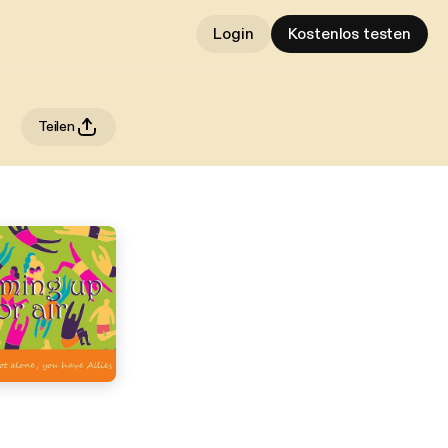
Login
Kostenlos testen
Teilen