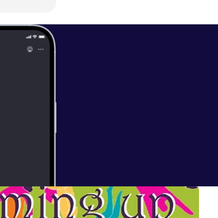
able on our