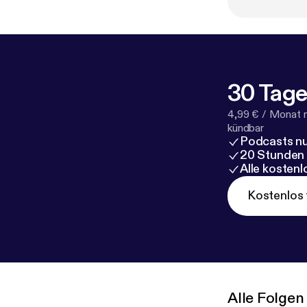
behind the payw
⁠⁠⁠⁠⁠⁠⁠⁠⁠youtube channel⁠⁠⁠⁠⁠
30 Tage
4,99 € / Monat 
kündbar
Podcasts nu
20 Stunden
Alle kosten
Kostenlos 
Alle Folgen