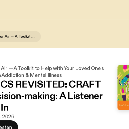
Coming Up for Air — A Toolkit to Help with Your Loved One's Recovery from Addiction & Mental Illness
Air — A Toolkit to Help with Your Loved One's
Addiction & Mental Illness
CS REVISITED: CRAFT
ision-making: A Listener
In
r. 2026
esten