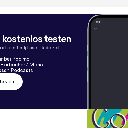
all—the entire library of learning videos is currently avail
⁠⁠⁠⁠ [
https://www.youtube.com/@AlliesinrecoveryNet
].
 kostenlos testen
nach der Testphase.
·
Jederzeit
r bei Podimo
 Hörbücher / Monat
losen Podcasts
testen