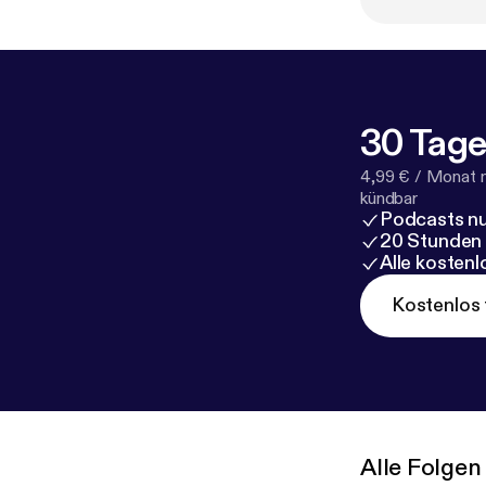
30 Tage
4,99 € / Monat 
kündbar
Podcasts nu
20 Stunden
Alle kosten
Kostenlos 
Alle Folgen