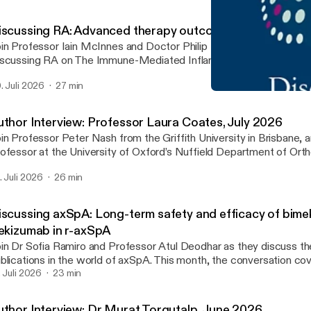
iscussing RA: Advanced therapy outcomes in RA
in Professor Iain McInnes and Doctor Philip Mease for the latest
scussing RA on The Immune-Mediated Inflammatory Disease Foru
isode, they examine key findings from studies by Fleischmann et a
. Juli 2026
27 min
. discussing the long-term effectiveness and safety of advanced 
Discussing RA: Updated EU
erapies for RA.
The IMID Forum
uthor Interview: Professor Laura Coates, July 2026
in Professor Peter Nash from the Griffith University in Brisbane, 
ofessor at the University of Oxford’s Nuffield Department of Ort
eumatology and Musculoskeletal Sciences, as they discuss a rec
. Juli 2026
26 min
xekizumab with tirzepatide achieved greater disease control than 
 adults with psoriatic arthritis and overweight or obesity: Results
nical trial’.
iscussing axSpA: Long-term safety and efficacy of bim
xekizumab in r-axSpA
in Dr Sofia Ramiro and Professor Atul Deodhar as they discuss th
blications in the world of axSpA. This month, the conversation co
rm safety and efficacy of bimekizumab and ixekizumab in r-axSpA.
. Juli 2026
23 min
uthor Interview: Dr Murat Torgutalp, June 2026