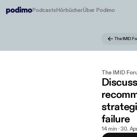
Podcasts
Hörbücher
Über Podimo
The IMID F
The IMID For
Discus
recomme
strategi
failure
14 min · 30. Ap