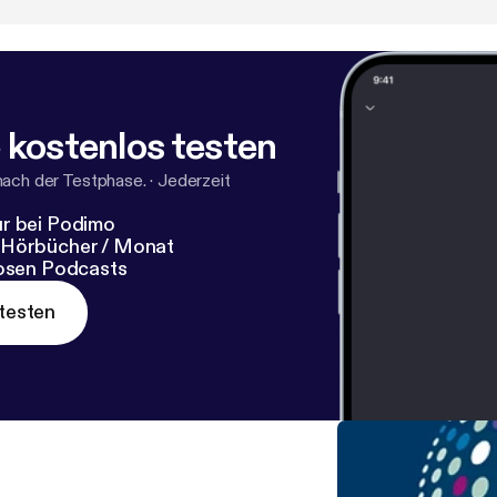
 kostenlos testen
nach der Testphase.
·
Jederzeit
r bei Podimo
 Hörbücher / Monat
losen Podcasts
testen