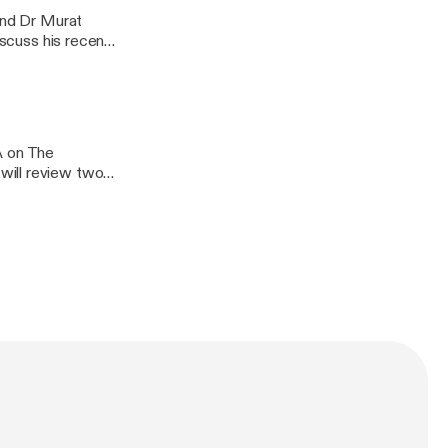
 and Dr Murat
iscuss his recent
arthritis:
A on The
will review two
ctious
oid arthritis,
ionship between
n