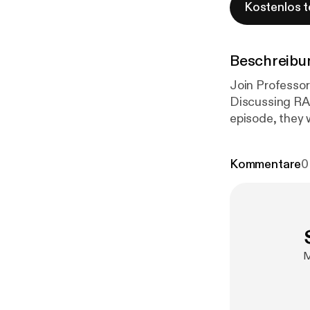
Kostenlos t
Beschreibu
Join Professor
Discussing RA
episode, they 
management re
et al. develop
Kommentare
0
treatment sele
evidence and 
M