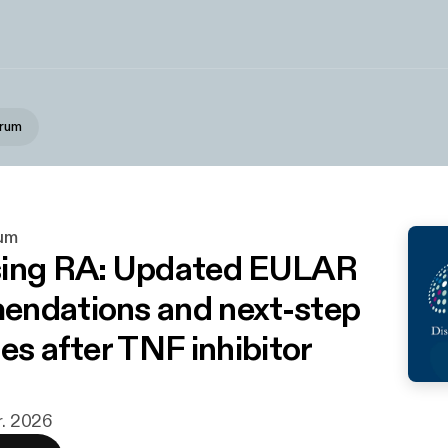
orum
um
sing RA: Updated EULAR
ndations and next-step
es after TNF inhibitor
r. 2026