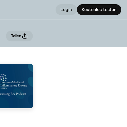
Login
Kostenlos testen
Teilen