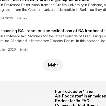
in Professor Peter Nash from the Griffith University in Brisbane,
rgutalp, from the Charité – Universitätsmedizin in Berlin, as they d
per ‘Frequency and characteristics of axial involvement in psoriatic 
 Juli 2026
29 min
sults from the International Multicentre AXIS Study’.
iscussing RA: Infectious complications of RA treatments
in Professor Iain McInnes for the latest episode of Discussing R
mune-Mediated Inflammatory Disease Forum. In this episode, he 
cent studies by Etani et al. and George et al. that examine the infe
. Juni 2026
9 min
mplications associated with immunosuppressive therapy in rheumat
cluding herpes zoster risk across five JAK inhibitors and the relat
 treatments and nonserious infections.
Mehr
Für Podcaster*innen
Als Podcaster*in anmelde
Podcaster*in FAQ
Community-Richtlinien