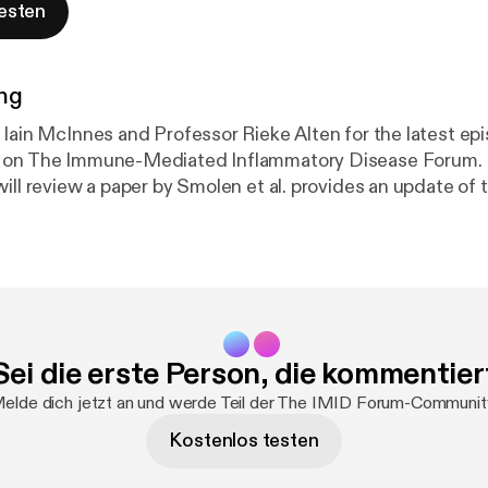
esten
ng
 Iain McInnes and Professor Rieke Alten for the latest ep
 on The Immune-Mediated Inflammatory Disease Forum. I
will review a paper by Smolen et al. provides an update o
commendations addressing the most recent insights; a
ed evidence-informed, profile-based recommendations to
ction after inadequate response to a first TNFi in RA, co
expert consensus.
Sei die erste Person, die kommentier
elde dich jetzt an und werde Teil der The IMID Forum-Communit
Kostenlos testen