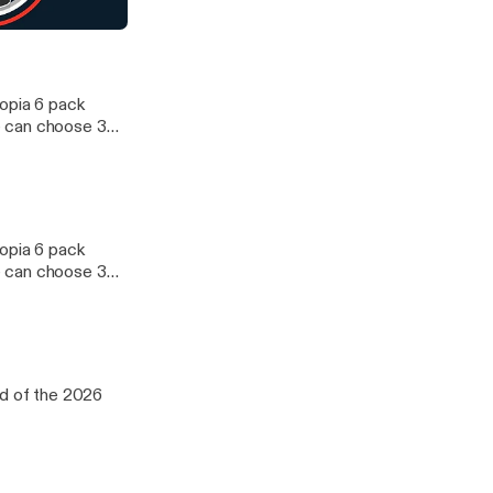
 Mock Draft
topia 6 pack
e can choose 3
d WNBA. We
oup of five
12 and ACC. We
topia 6 pack
e can choose 3
d WNBA. We
oup of five
12 and ACC. We
nd of the 2026