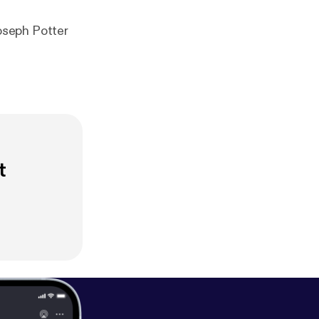
oseph Potter
t