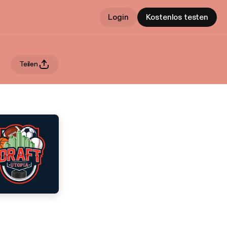
Login
Kostenlos testen
Teilen