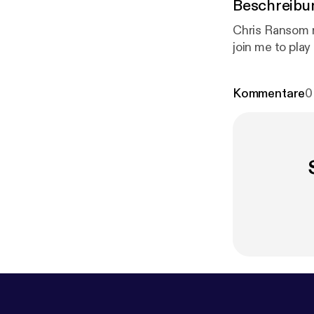
Beschreibu
Chris Ransom 
join me to pla
Kommentare
0