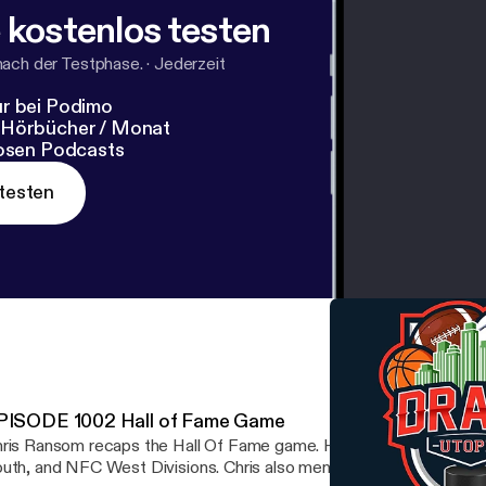
 kostenlos testen
nach der Testphase.
·
Jederzeit
r bei Podimo
 Hörbücher / Monat
losen Podcasts
testen
PISODE 1002 Hall of Fame Game
ris Ransom recaps the Hall Of Fame game. He also breaks down 
uth, and NFC West Divisions. Chris also mentions the top prospe