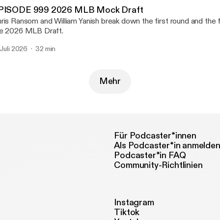
PISODE 999 2026 MLB Mock Draft
ris Ransom and William Yanish break down the first round and the fi
e 2026 MLB Draft.
. Juli 2026
32 min
Mehr
Für Podcaster*innen
Als Podcaster*in anmelde
Podcaster*in FAQ
Community-Richtlinien
Instagram
Tiktok