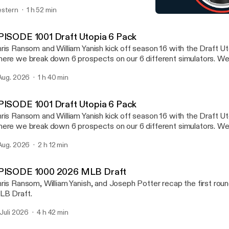
aft in the Draft Utopia 6 Pack.
stern
1 h 52 min
EPISODE 987 2026 WNBA
Draft Utopia
PISODE 1001 Draft Utopia 6 Pack
ris Ransom and William Yanish kick off season 16 with the Draft U
ere we break down 6 prospects on our 6 different simulators. W
ayers in any of these 6 sports NFL, NHL, NBA, MLB, MLS, an
 Aug. 2026
1 h 40 min
scuss Notre Dame going 12-0. We mention which team from the gr
kes the college football playoff. We also preview the new PAC 
ll preview one NFL Division at random at the end.
PISODE 1001 Draft Utopia 6 Pack
ris Ransom and William Yanish kick off season 16 with the Draft U
ere we break down 6 prospects on our 6 different simulators. W
ayers in any of these 6 sports NFL, NHL, NBA, MLB, MLS, an
 Aug. 2026
2 h 12 min
scuss Notre Dame going 12-0. We mention which team from the gr
kes the college football playoff. We also preview the new PAC 
ll preview one NFL Division at random at the end.
PISODE 1000 2026 MLB Draft
ris Ransom, William Yanish, and Joseph Potter recap the first rou
B Draft.
. Juli 2026
4 h 42 min