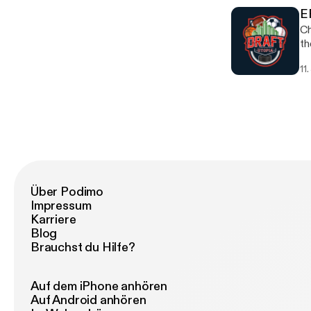
E
Ch
th
11
Über Podimo
Impressum
Karriere
Blog
Brauchst du Hilfe?
Auf dem iPhone anhören
Auf Android anhören