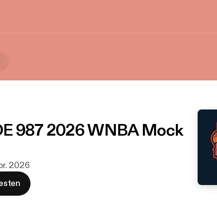
a
E 987 2026 WNBA Mock
Apr. 2026
esten