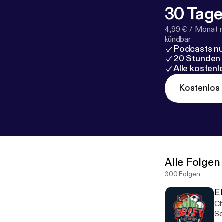
30 Tage
4,99 € / Monat 
kündbar
Podcasts nu
20 Stunden
Alle kosten
Kostenlos 
Alle Folgen
300 Folgen
E
Ch
So