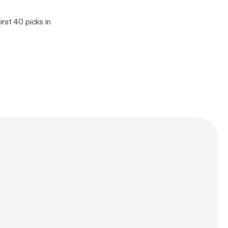
rst 40 picks in
n