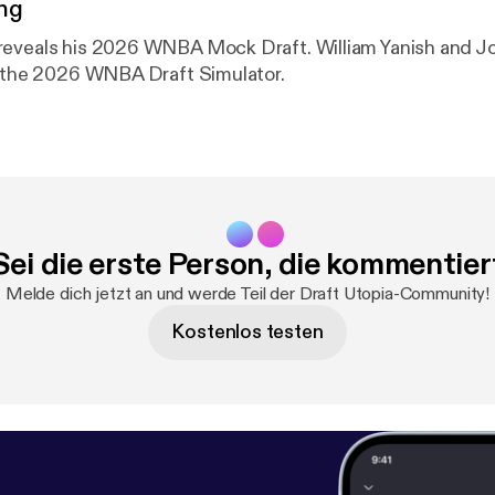
ng
reveals his 2026 WNBA Mock Draft. William Yanish and J
y the 2026 WNBA Draft Simulator.
Sei die erste Person, die kommentier
Melde dich jetzt an und werde Teil der Draft Utopia-Community!
Kostenlos testen