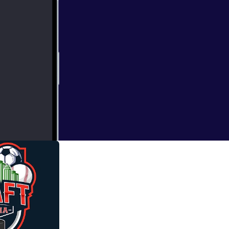
the Big 12, NFC
ct in each 2027