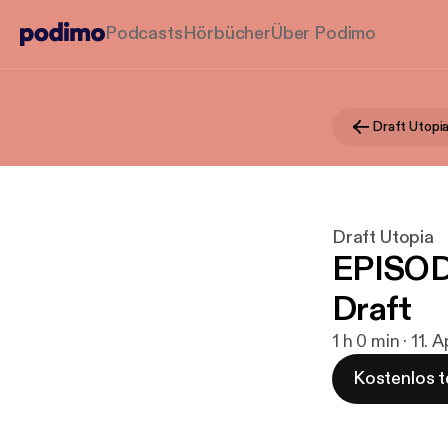
Podcasts
Hörbücher
Über Podimo
Draft Utopi
Draft Utopia
EPISOD
Draft
1 h 0 min · 11. 
Kostenlos t