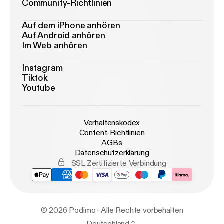
Community-Richtlinien
Auf dem iPhone anhören
Auf Android anhören
Im Web anhören
Instagram
Tiktok
Youtube
Verhaltenskodex
Content-Richtlinien
AGBs
Datenschutzerklärung
SSL Zertifizierte Verbindung
© 2026 Podimo · Alle Rechte vorbehalten
Deutschland