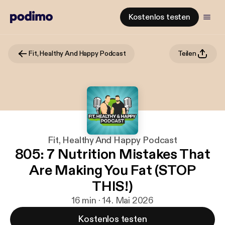
Kostenlos testen
Fit, Healthy And Happy Podcast
Teilen
Fit, Healthy And Happy Podcast
805: 7 Nutrition Mistakes That
Are Making You Fat (STOP
THIS!)
16 min · 14. Mai 2026
Kostenlos testen