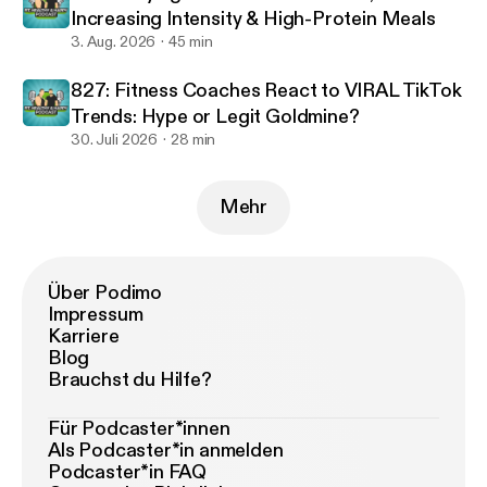
Increasing Intensity & High-Protein Meals
3. Aug. 2026
45 min
827: Fitness Coaches React to VIRAL TikTok
Trends: Hype or Legit Goldmine?
30. Juli 2026
28 min
Mehr
Über Podimo
Impressum
Karriere
Blog
Brauchst du Hilfe?
Für Podcaster*innen
Als Podcaster*in anmelden
Podcaster*in FAQ