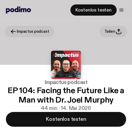
Kostenlos testen
Impactus podcast
Teilen
Impactus podcast
EP 104: Facing the Future Like a
Man with Dr. Joel Murphy
44 min · 14. Mai 2026
Kostenlos testen