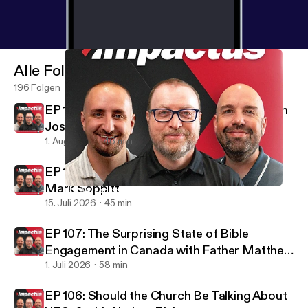
Alle Folgen
196 Folgen
EP 109: The Spiritual Power of Hobbies with
Josh Hageman
1. Aug. 2026
46 min
EP 108: Finding Hope in the Darkness with
Mark Soppitt
EP 104: Facing the Future Like a Man with Dr. Joel Murphy
Impactus podcast
15. Juli 2026
45 min
EP 107: The Surprising State of Bible
Engagement in Canada with Father Matthew
Francis
1. Juli 2026
58 min
EP 106: Should the Church Be Talking About