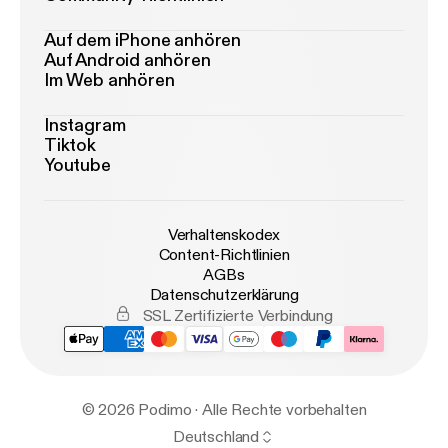
Auf dem iPhone anhören
Auf Android anhören
Im Web anhören
Instagram
Tiktok
Youtube
Verhaltenskodex
Content-Richtlinien
AGBs
Datenschutzerklärung
SSL Zertifizierte Verbindung
© 2026 Podimo · Alle Rechte vorbehalten
Deutschland