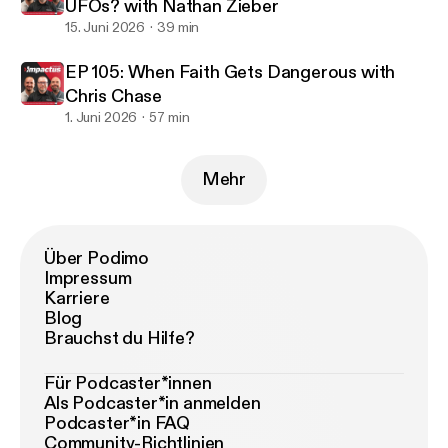
UFOs? with Nathan Zieber
15. Juni 2026
39 min
EP 105: When Faith Gets Dangerous with
Chris Chase
1. Juni 2026
57 min
Mehr
Über Podimo
Impressum
Karriere
Blog
Brauchst du Hilfe?
Für Podcaster*innen
Als Podcaster*in anmelden
Podcaster*in FAQ
Community-Richtlinien