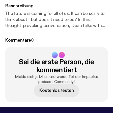
Beschreibung
The future is coming for all of us. It can be scary to
think about—but does it need to be? In this
thought-provoking conversation, Dean talks with
Dr. Joel Murphy of Acadia Divinity College, who
invites us into the world of "futuring"—a disciplined,
Kommentare
0
hope-filled way of discerning where culture is
headed and how Christian men can respond with
wisdom and intentionality. Rather than simply
Sei die erste Person, die
reacting to change, Joel challenges men to
recognize emerging trends, imagine possible
kommentiert
futures, and step into their God-given calling to
Melde dich jetzt an und werde Teil der Impactus
help shape what's next. From the rise of AI and the
podcast-Community!
"attention economy" to the growing influence of the
Kostenlos testen
online manosphere, Dean and Joel dive into some of
the realities shaping modern masculinity. But
grounded in a deep confidence in Christ, Dr.
Murphy holds the tension between realism and