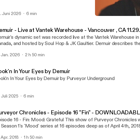
. Juni 2026
6 min
Demuir - Purveyor Chron
Purveyor Chronicles with 
emuir - Live at Vantek Warehouse - Vancouver , CA 11.29
muir's dynamic set was recorded live at the Vantek Warehouse in
ada, and hosted by Soul Hop & JK Gaultier. Demuir describes the night as a
gical well executed night. From the vibe of the venue, audience, and s
. Jan. 2026
2 h 50 min
is one!
ook'n In Your Eyes by Demuir
ok'n In Your Eyes by Demuir by Purveyor Underground
. Juli 2025
6 min
urveyor Chronicles - Episode 16 "Fin" - DOWNLOADAB
- Fin: Mood: Grateful This show of Purveyor Chronicles will mark the end
 Season 1's 'Mood' series at 16 episodes deep as of April 4th, 2018
sed the first few minutes of the set unfortunately, but it
. Apr. 2018
1 h 50 min
n be watched on Demuir's FB page at: