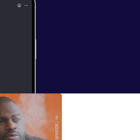
erground