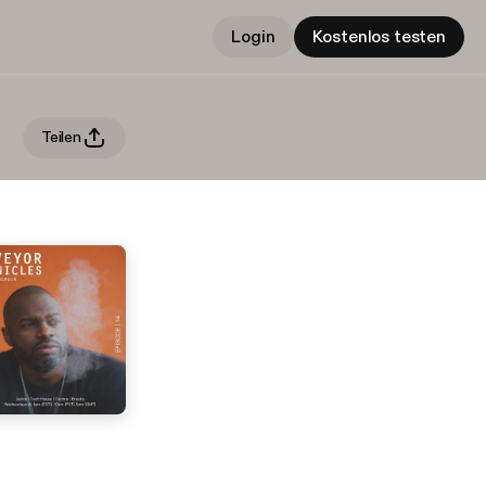
Login
Kostenlos testen
Teilen