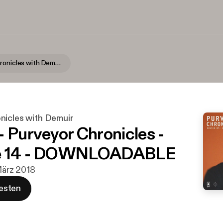
Purveyor Chronicles with Demuir
nicles with Demuir
- Purveyor Chronicles -
e 14 - DOWNLOADABLE
 März 2018
esten