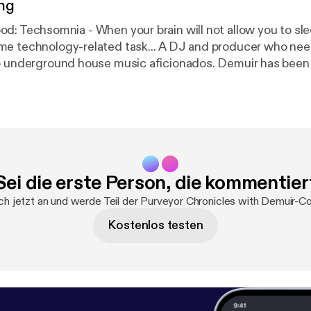
ng
gy-related task... A DJ and producer who needs no
to underground house music aficionados. Demuir has bee
1 Jackin House Artist in 2015 & 2016 along with a constan
tive releases spanning across different genres. He now 
from his weekly show, Purveyor Chronicles, which is stre
 Wednesday at 1pm (EST), 10am (PST), and 5pm(GMT)cov
hno, and Breaks. Also available on iTunes. Web:
rground.Bandcamp.Com Facebook: Facebook.com/Demu
Sei die erste Person, die kommentier
uir Twitter: djdemuir
ch jetzt an und werde Teil der Purveyor Chronicles with Demuir-C
Kostenlos testen