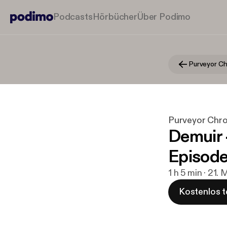
Podcasts
Hörbücher
Über Podimo
Purveyor Chro
Demuir 
Episod
1 h 5 min · 21.
Kostenlos t