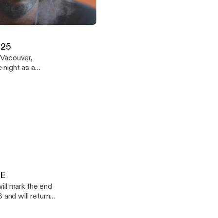
icles - Episode 14 - DOWNLOADABLE
Demuir
.25
 Vacouver,
ound. Enjoy
LE
 and will return