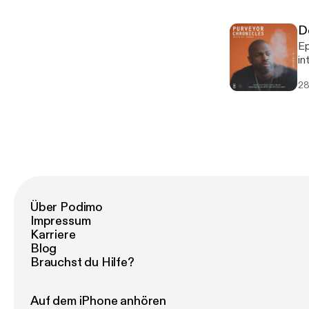
h
87248914
D
ho
Episode 15 Mo
Ar
in
sp
Tr
sh
28
ne
at
au
Break
Fa
Fa
Ja
P
In
Über Podimo
Impressum
Karriere
Blog
Brauchst du Hilfe?
Auf dem iPhone anhören