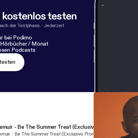
 kostenlos testen
nach der Testphase.
·
Jederzeit
r bei Podimo
 Hörbücher / Monat
losen Podcasts
testen
emuir - Be The Summer Treat (Exclusive Promo)
muir - Be The Summer Treat (Exclusive Promo) by Purveyor Und