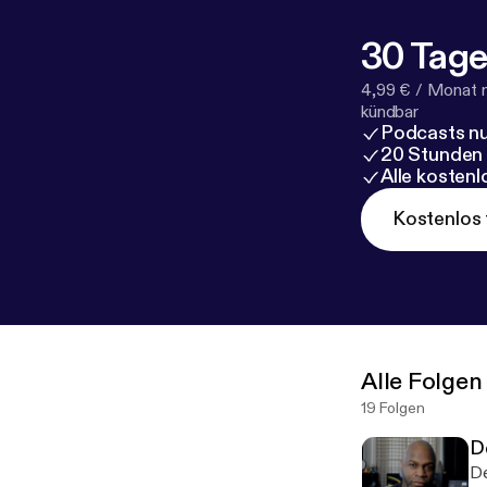
30 Tage
4,99 € / Monat 
kündbar
Podcasts nu
20 Stunden
Alle kosten
Kostenlos 
Alle Folgen
19 Folgen
D
De