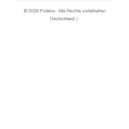
© 2026 Podimo · Alle Rechte vorbehalten
Deutschland