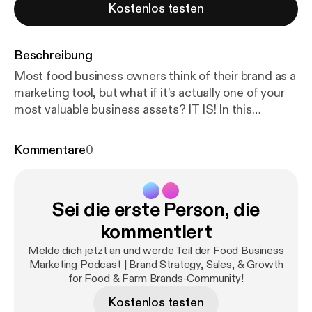
Kostenlos testen
Beschreibung
Most food business owners think of their brand as a
marketing tool, but what if it's actually one of your
most valuable business assets? IT IS! In this
episode, Katie Mleziva (Real Food Brands) shares
highlights from a recent training she gave for the
Kommentare
0
Food Finance Institute's GROW series, where she
explored how brand strategy impacts how
effectively your business runs on a day-to-day
Sei die erste Person, die
basis. When your brand is clear and aligned, it
doesn't just help you grow—it helps you operate
kommentiert
more efficiently, make better decisions, and build a
Melde dich jetzt an und werde Teil der Food Business
more valuable business over time. 🎧 In this
Marketing Podcast | Brand Strategy, Sales, & Growth
episode, you'll hear: * Three elements that help you
for Food & Farm Brands-Community!
build a valuable brand * How a clear brand reduces
Kostenlos testen
price sensitivity and builds customer loyalty * How a