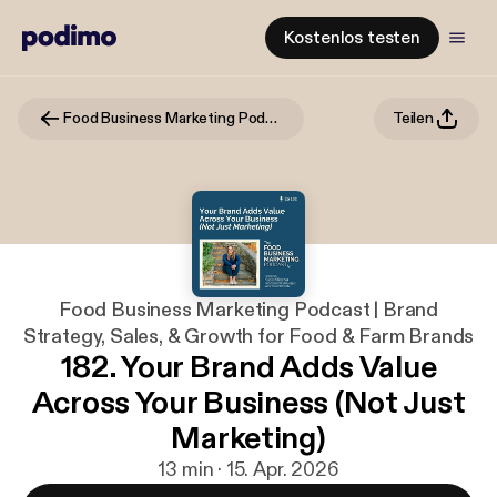
Kostenlos testen
Food Business Marketing Podcast | Brand Strategy, Sales, & Growth for Food & Farm Brands
Teilen
Food Business Marketing Podcast | Brand
Strategy, Sales, & Growth for Food & Farm Brands
182. Your Brand Adds Value
Across Your Business (Not Just
Marketing)
13 min · 15. Apr. 2026