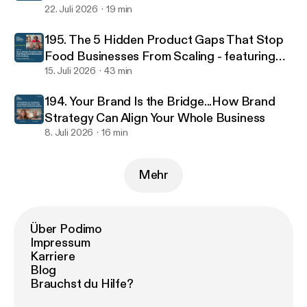
22. Juli 2026
19 min
195. The 5 Hidden Product Gaps That Stop
Food Businesses From Scaling - featuring
food scientist Jacinta Kemboi
15. Juli 2026
43 min
194. Your Brand Is the Bridge...How Brand
Strategy Can Align Your Whole Business
8. Juli 2026
16 min
Mehr
Über Podimo
Impressum
Karriere
Blog
Brauchst du Hilfe?