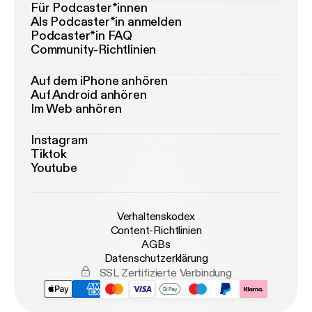
Für Podcaster*innen
Als Podcaster*in anmelden
Podcaster*in FAQ
Community-Richtlinien
Auf dem iPhone anhören
Auf Android anhören
Im Web anhören
Instagram
Tiktok
Youtube
Verhaltenskodex
Content-Richtlinien
AGBs
Datenschutzerklärung
SSL Zertifizierte Verbindung