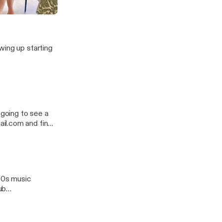
rossdressing
wing up starting
il.com and find
 80s music
ub