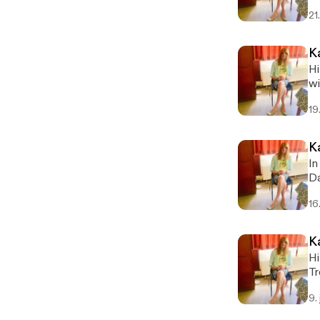
sc
21
K
Hi
wi
19
In t
Da
Ka
16
K
Hi
Tr
ka
9.