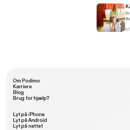
K
In
t
27
Om Podimo
Karriere
Blog
Brug for hjælp?
Lyt på iPhone
Lyt på Android
Lyt på nettet