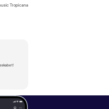
music Tropicana
esskabet!