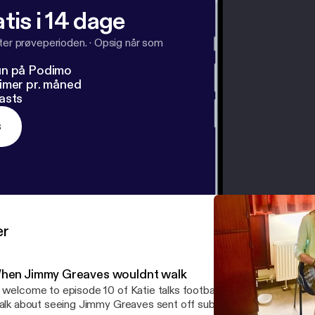
tis i 14 dage
fter prøveperioden.
·
Opsig når som
un på Podimo
imer pr. måned
asts
s
er
hen Jimmy Greaves wouldnt walk
 welcome to episode 10 of Katie talks football , music and subbute
talk about seeing Jimmy Greaves sent off subbuteo memories and 