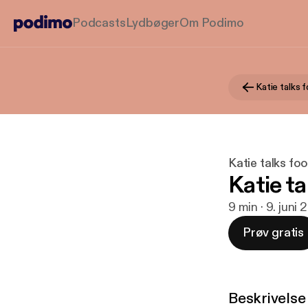
Podcasts
Lydbøger
Om Podimo
Katie talks fo
Katie ta
9 min · 9. juni 
Prøv gratis
Beskrivelse