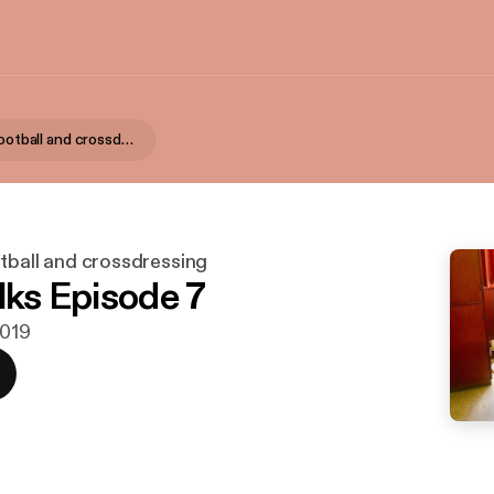
Katie talks football and crossdressing
otball and crossdressing
lks Episode 7
2019