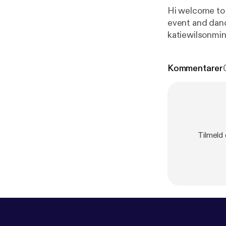
Hi welcome to 
event and danc
katiewilsonmi
Kommentarer
Tilmeld 