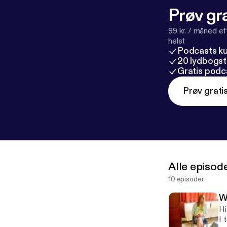
Prøv gra
99 kr. / måned e
helst
Podcasts k
20 lydbogst
Gratis podc
Prøv grati
Alle episod
10 episoder
W
Hi
I 