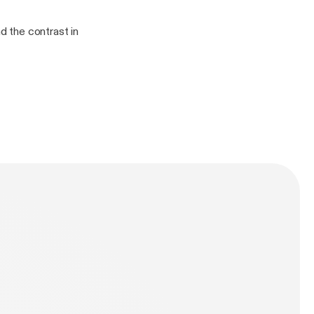
nd the contrast in