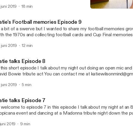
hool
. juni 2019
18 min
Katie talks Episode 7
Katie talks football and c
atie's Football memories Episode 9
 a bit of a swerve but I wanted to share my football memories gro
th the 1970s and collecting football cards and Cup Final memories
. juni 2019
12 min
Katie talks Episode 8
his short episode I talk about my night out doing an open mic and going to see a
vid Bowie tribute act You can contact me at katiewilsonmind@gma
tie’s Crossdressing diary on twitter
. juni 2019
5 min
atie talks Episode 7
 welcome to episode 7 in this episode I talk about my night at an
opicana event and dancing at a Madonna tribute night down the p
tiewilsonmind@gmail.com
 juni 2019
9 min