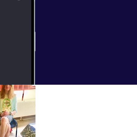
o in this episode
football at