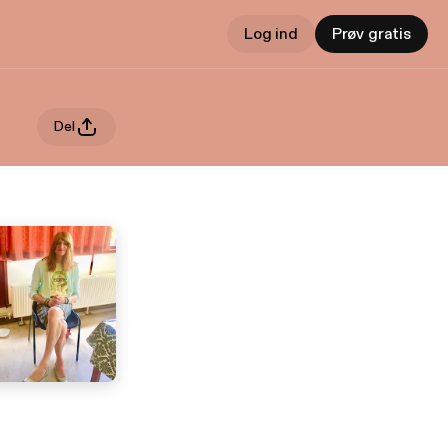
Log ind
Prøv gratis
Del