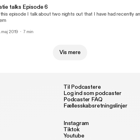
atie talks Episode 6
 this episode I talk about two nights out that I have had recently a
hem
. maj 2019
7 min
Vis mere
Til Podcastere
Log ind som podcaster
Podcaster FAQ
Fællesskabsretningslinjer
Instagram
Tiktok
Youtube