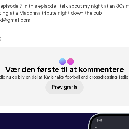
episode 7 in this episode I talk about my night at an 80s 
ing at a Madonna tribute night down the pub
nd@gmail.com
0
Vær den første til at kommentere
dig nu og bliv en del af Katie talks football and crossdressing-fæll
Prøv gratis