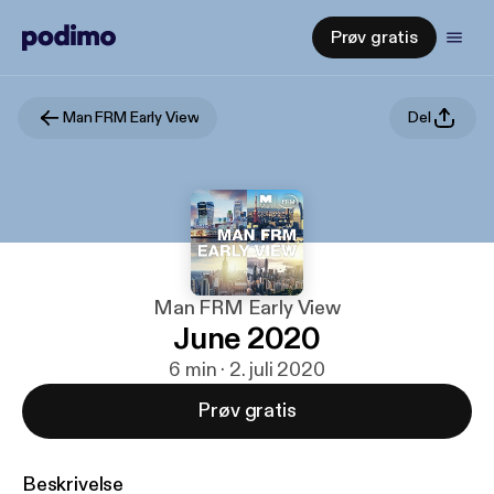
Prøv gratis
Man FRM Early View
Del
Man FRM Early View
June 2020
6 min · 2. juli 2020
Prøv gratis
Beskrivelse