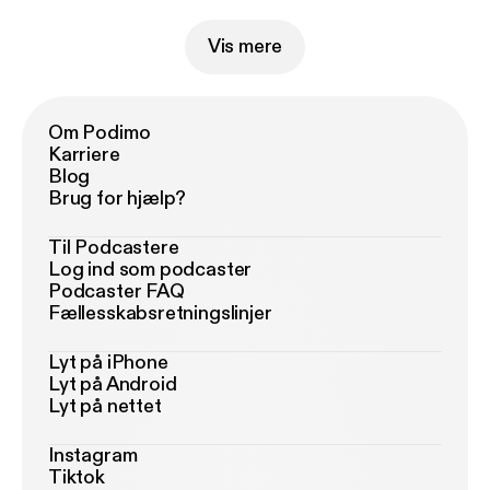
guaranteed. Copyright Man 2020
Vis mere
Om Podimo
Karriere
Blog
Brug for hjælp?
Til Podcastere
Log ind som podcaster
Podcaster FAQ
Fællesskabsretningslinjer
Lyt på iPhone
Lyt på Android
Lyt på nettet
Instagram
Tiktok