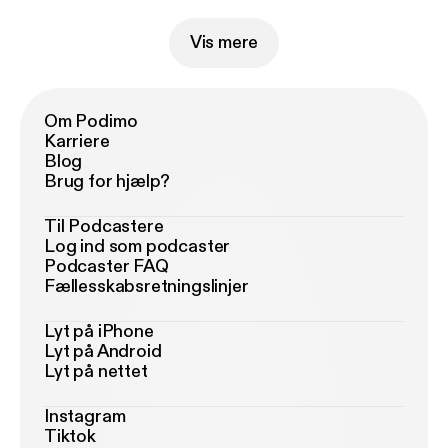
Vis mere
Om Podimo
Karriere
Blog
Brug for hjælp?
Til Podcastere
Log ind som podcaster
Podcaster FAQ
Fællesskabsretningslinjer
Lyt på iPhone
Lyt på Android
Lyt på nettet
Instagram
Tiktok