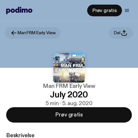
Prøv gratis
Man FRM Early View
Del
Man FRM Early View
July 2020
5 min · 5. aug. 2020
Prøv gratis
Beskrivelse