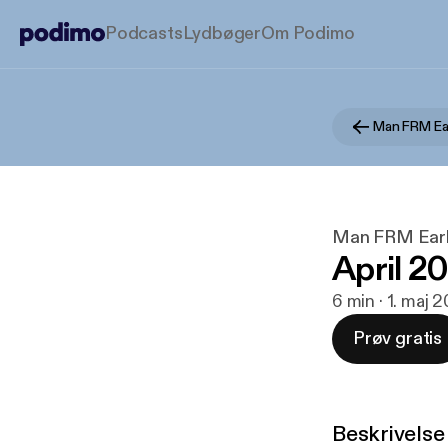
Podcasts
Lydbøger
Om Podimo
Man FRM Ea
Man FRM Earl
April 2
6 min · 1. maj 
Prøv gratis
Beskrivelse