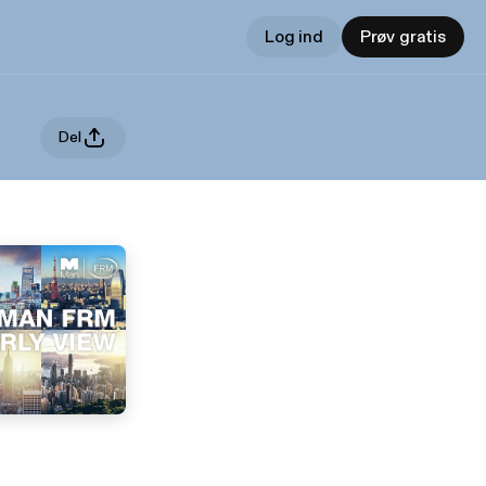
Log ind
Prøv gratis
Del