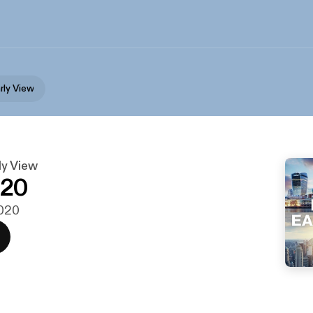
rly View
y View
020
2020