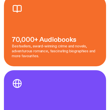
70,000+ Audiobooks
Bestsellers, award-winning crime and novels,
adventurous romance, fascinating biographies and
more favourites.