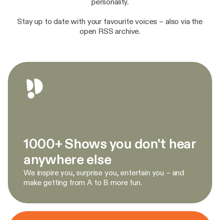
personality.
Stay up to date with your favourite voices – also via the
open RSS archive.
1000+ Shows you don't hear
anywhere else
We inspire you, surprise you, entertain you – and
make getting from A to B more fun.