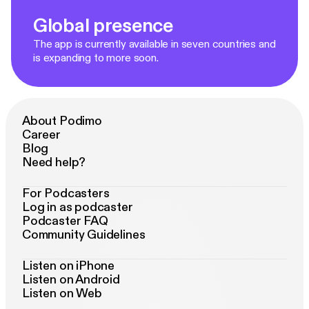
Global presence
The app is currently available in seven countries and
is expanding to more soon.
About Podimo
Career
Blog
Need help?
For Podcasters
Log in as podcaster
Podcaster FAQ
Community Guidelines
Listen on iPhone
Listen on Android
Listen on Web