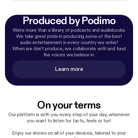
Produced by Podimo
We're more than a library of podcasts and audiobooks:
We take great pride in producing some of the best
audio entertainment in every country we enter!
When we don't produce, we collaborate with and fund
the voices we believe in.
Learn more
On your terms
Our platform is with you every step of your day, whenever
you want to listen for facts, feels or fun!
Enjoy our shows on all of your devices, tailored to your