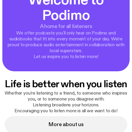
Welcome to
Podimo
A home for all listeners
We offer podcasts you'll only hear on Podimo and
audiobooks that fit into every moment of your day. We're
proud to produce audio entertainment in collaboration with
local superstars.
Let us inspire you to listen more!
Life is better when you listen
Whether you're listening to a friend, to someone who inspires
you, or to someone you disagree with:
Listening broadens your horizons.
Encouraging you to listen more is all we want to do!
More about us