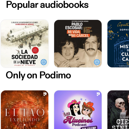
Popular audiobooks
Only on Podimo