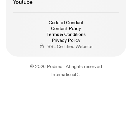
Youtube
Code of Conduct
Content Policy
Terms & Conditions
Privacy Policy
SSL Certified Website
© 2026 Podimo · All rights reserved
International