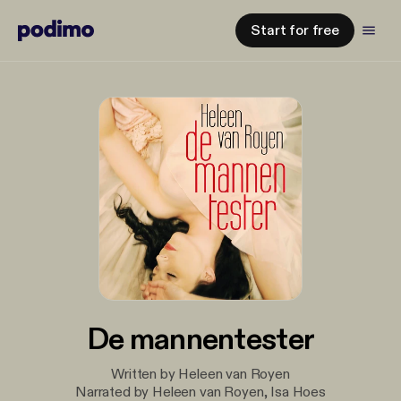
Start for free
De mannentester
Written by Heleen van Royen
Narrated by Heleen van Royen, Isa Hoes