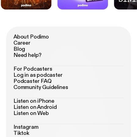
About Podimo
Career
Blog
Need help?
For Podcasters
Log in as podcaster
Podcaster FAQ
Community Guidelines
Listen on iPhone
Listen on Android
Listen on Web
Instagram
Tiktok