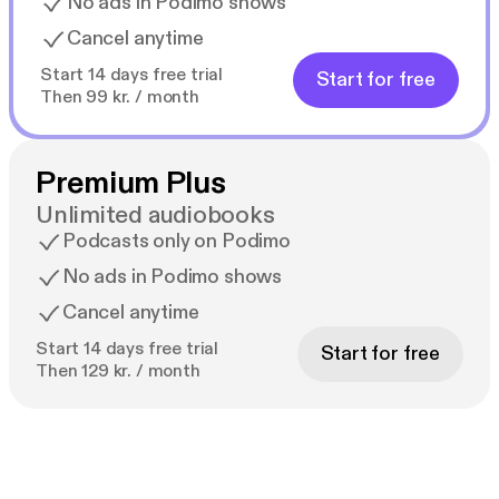
No ads in Podimo shows
Cancel anytime
Start 14 days free trial
Start for free
Then 99 kr. / month
Premium Plus
Unlimited audiobooks
Podcasts only on Podimo
No ads in Podimo shows
Cancel anytime
Start 14 days free trial
Start for free
Then 129 kr. / month