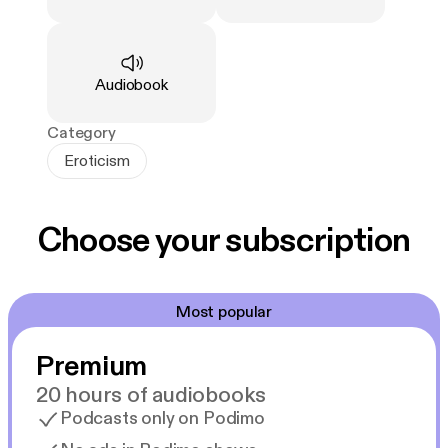
Type
:
Audiobook
Category
Eroticism
Choose your subscription
Most popular
Premium
20 hours of audiobooks
Podcasts only on Podimo