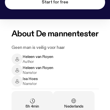
Start for free
About
De mannentester
Geen man is veilig voor haar
Heleen van Royen
Heleen van Royen - Author
Author
Heleen van Royen
Heleen van Royen - Narrator
Narrator
Isa Hoes
Isa Hoes - Narrator
Narrator
Duration
:
Language
:
8h 4min
Nederlands