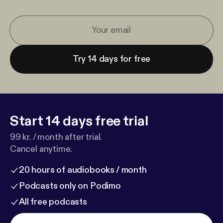
Try 14 days for free
Start 14 days free trial
99 kr. / month after trial.
Cancel anytime.
20 hours of audiobooks / month
Podcasts only on Podimo
All free podcasts