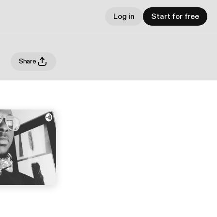
Log in
Start for free
Share