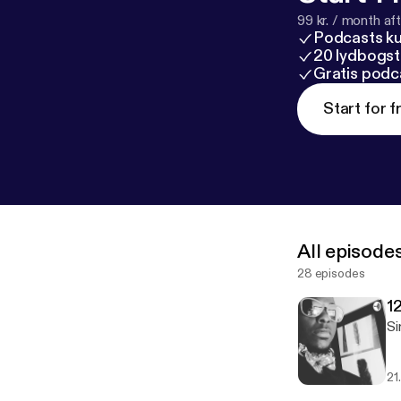
99 kr. / month afte
Podcasts k
20 lydbogst
Gratis podc
Start for f
All episode
28 episodes
1
Si
21