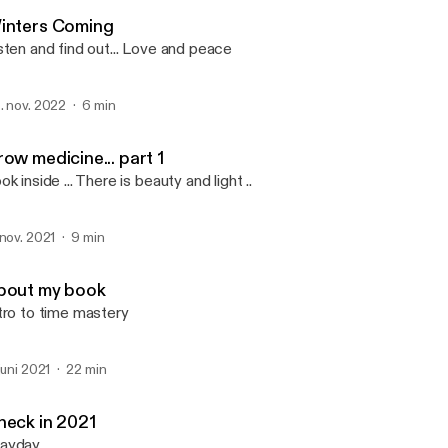
2 STONES
inters Coming
sten and find out... Love and peace
. nov. 2022
6 min
ow medicine... part 1
ok inside ... There is beauty and light ..
 nov. 2021
9 min
bout my book
tro to time mastery
 juni 2021
22 min
heck in 2021
ayday