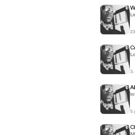
W
Li
23
Cr
Lo
3.
A
In
5.
C
M