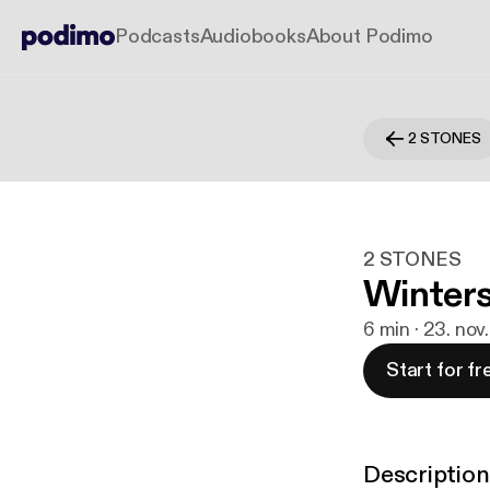
Podcasts
Audiobooks
About Podimo
2 STONES
2 STONES
Winter
6 min · 23. nov
Start for fr
Description