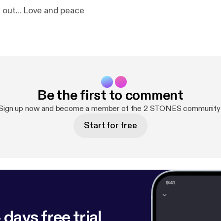
d out... Love and peace
Be the first to comment
Sign up now and become a member of the 2 STONES community
Start for free
 days free trial