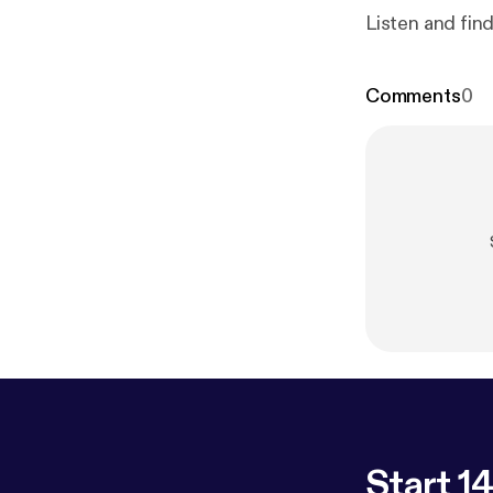
Listen and fin
Comments
0
Start 14