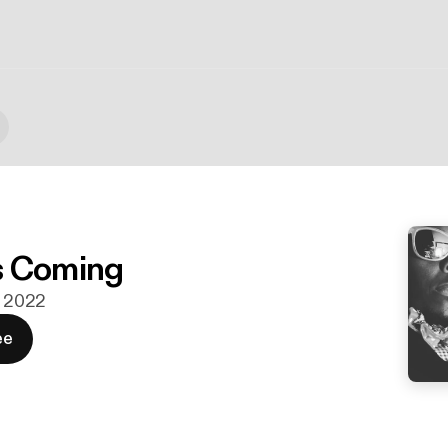
s Coming
. 2022
ee