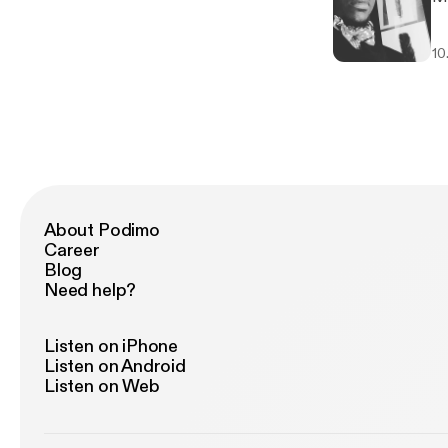
10
About Podimo
Career
Blog
Need help?
Listen on iPhone
Listen on Android
Listen on Web