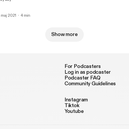
. maj 2021
4 min
Show more
For Podcasters
Log in as podcaster
Podcaster FAQ
Community Guidelines
Instagram
Tiktok
Youtube