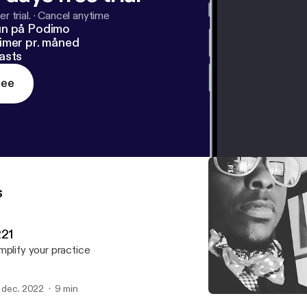
r trial.
·
Cancel anytime
un på Podimo
imer pr. måned
asts
ree
s
221
mplify your practice
. dec. 2022
9 min
Winters Coming